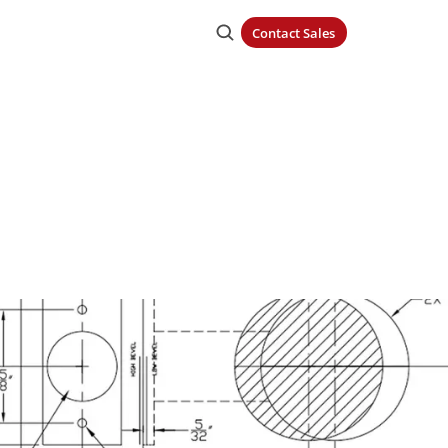
Contact Sales