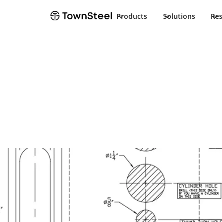
Products
Solutions
Re
Installation Guide
CRX-A F84 Inst