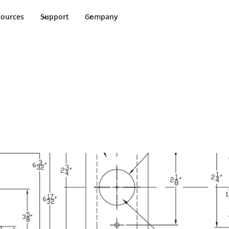
sources
Support
Company
allation