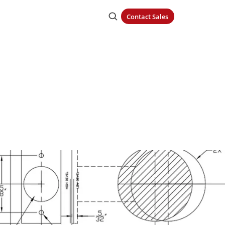
Contact Sales