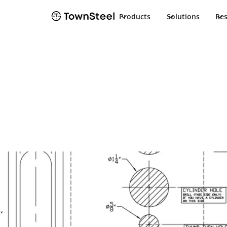
Products
Solutions
Re
Template
CRX-A Templa