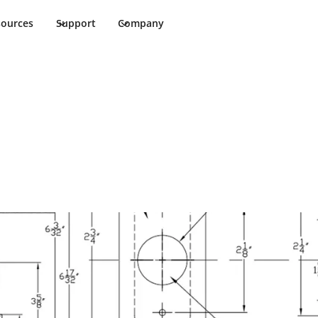
sources
Support
Company
te