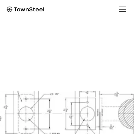
How to Order / Cut Sheet
CSR-1/CSRC-1
Installation