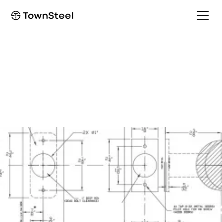
How to Order / Cut Sheet
DBF Cut Sheet