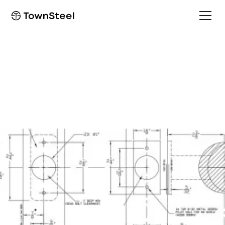
Installation Guide
DBF Installation