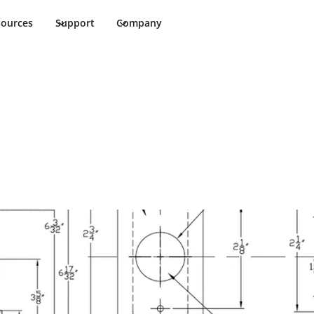
sources
Support
Company