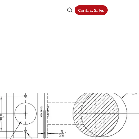
Contact Sales