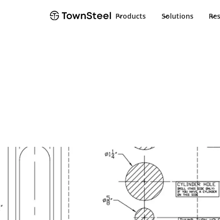
Products
Solutions
Re
How to Order / Cut Sheet
DBT Cut Sheet