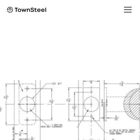
Installation Guide
e-Elite 2000 Installation