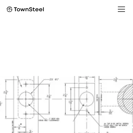
How to Order / Cut Sheet
e-Elite 4000 Cut Sheet