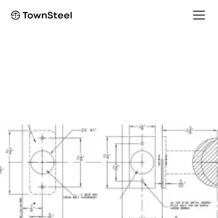
Installation Guide
e-Elite 4000 Installation