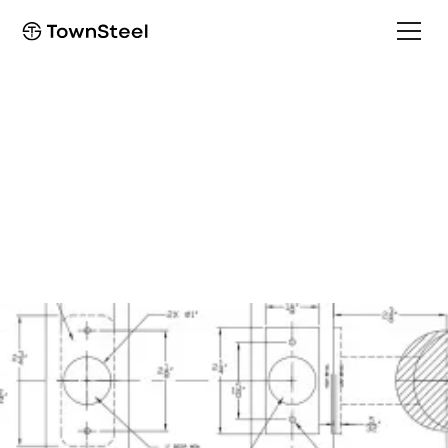
Programming Guide
e-Elite 4000
Programming