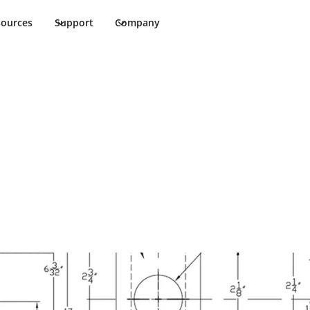
sources
Support
Company
0 Programming