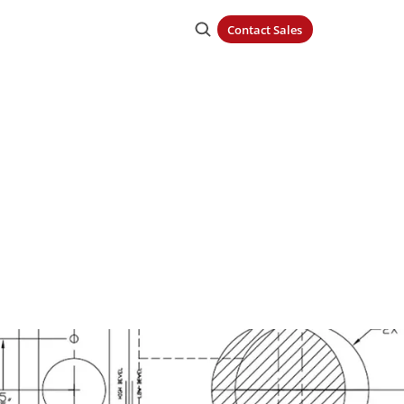
Contact Sales