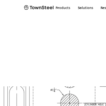
Products
Solutions
Re
Programming Guide
e-Genius 299
Guide