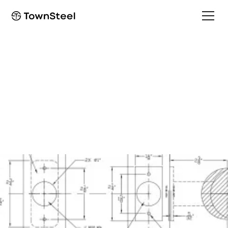
Programming Guide
e-Genius 5000BLE
Programming Guide