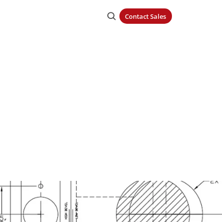
Contact Sales