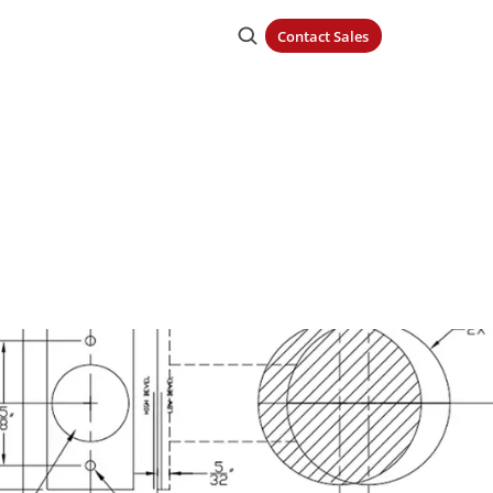
Contact Sales