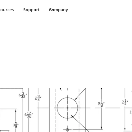
sources
Support
Company
Cut Sheet