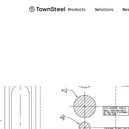
Products
Solutions
Re
How to Order / Cut Sheet
e-Smart 6000 