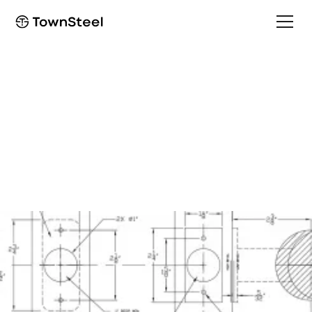
Template
e-Trident Template no
Cylinder