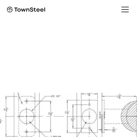
How to Order / Cut Sheet
ED8927LBR/EF8927LBR
Cut Sheet