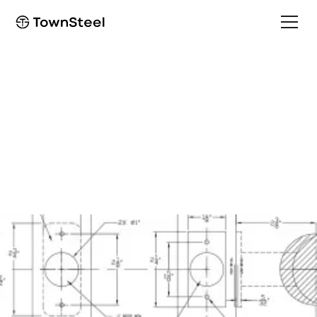
How to Order / Cut Sheet
ED8975/EF8975 Cut
Sheet