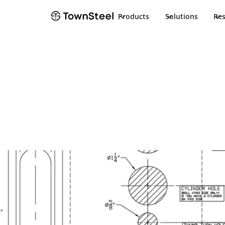
Products
Solutions
Re
Installation Guide
ED8975/EF8975 