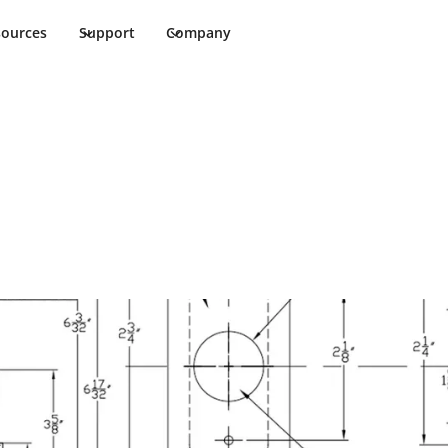
sources
Support
Company
Installation