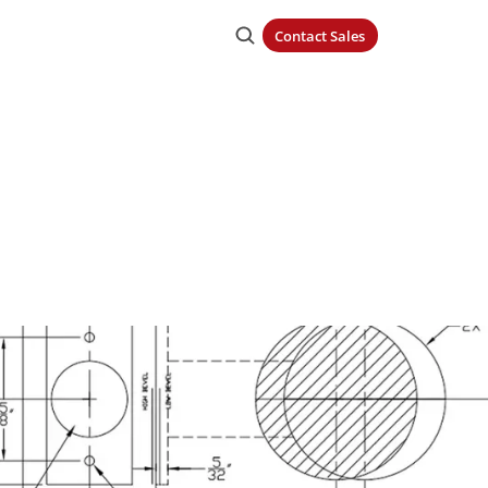
Contact Sales