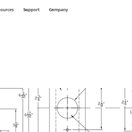
sources
Support
Company
7 Template