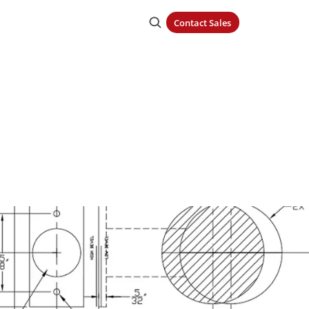
Contact Sales