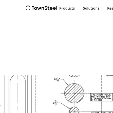
Products
Solutions
Re
Template
ED9727/EF972