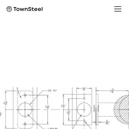
How to Order / Cut Sheet
ED9747/EF9747 Cut
Sheet