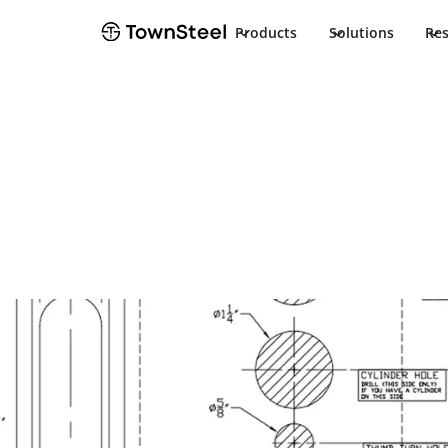
Products
Solutions
Re
How to Order / Cut Sheet
Exit Device Tr