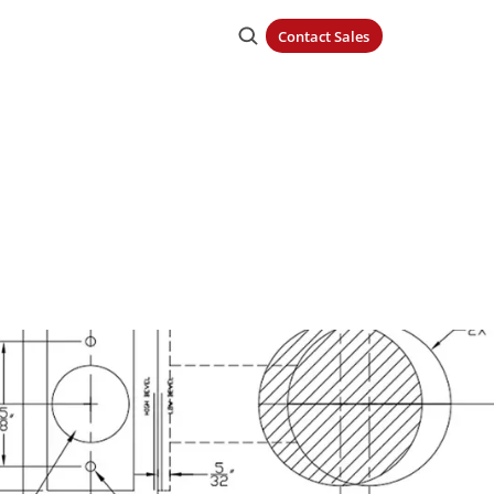
Contact Sales