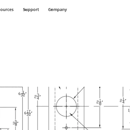
sources
Support
Company
ims Cut Sheet