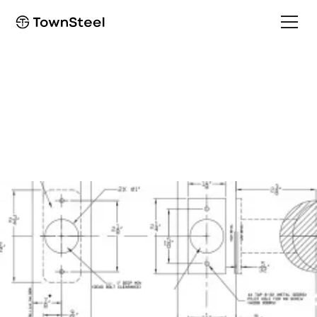
How to Order / Cut Sheet
LID Cut Sheet