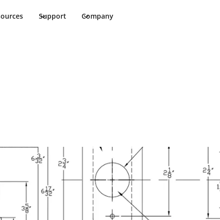
sources
Support
Company
 Cut Sheet