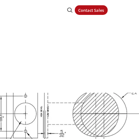
Contact Sales