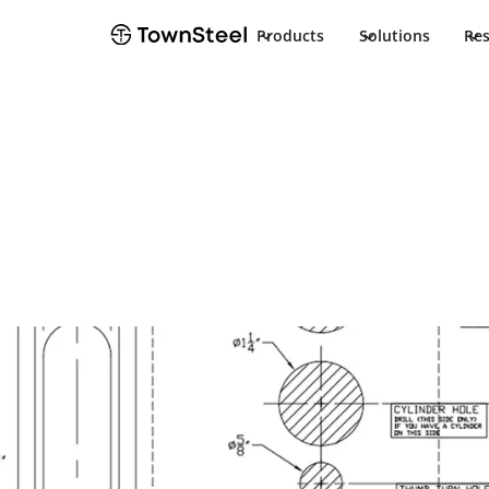
Products
Solutions
Re
How to Order / Cut Sheet
MRX Indicator