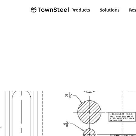
Products
Solutions
Re
How to Order / Cut Sheet
MRXA-R Cut S