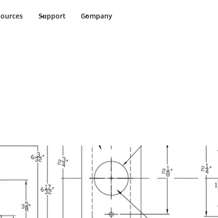
sources
Support
Company
heet