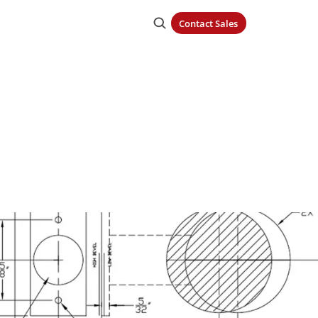
Contact Sales