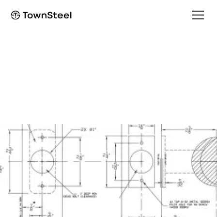
How to Order / Cut Sheet
RFID4 Cut Sheet