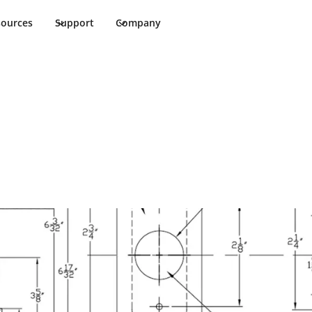
sources
Support
Company
emplate