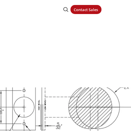
Contact Sales