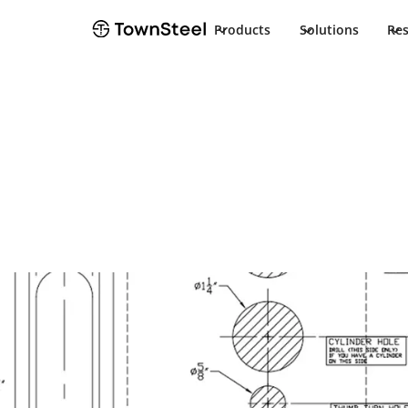
Products
Solutions
Re
Template
TDC 40 EDA T