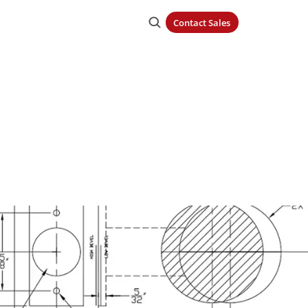
Contact Sales