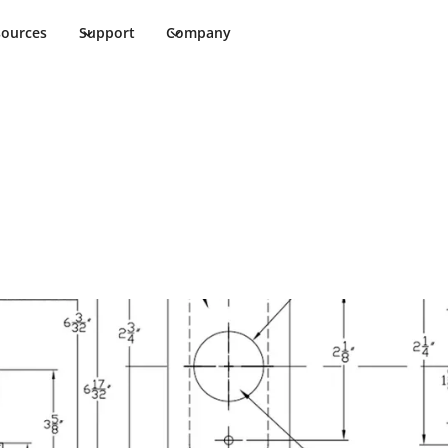
sources
Support
Company
stallation