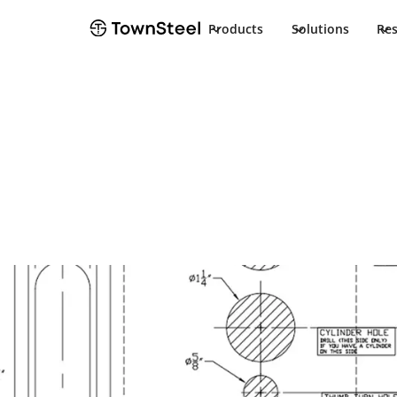
Products
Solutions
Re
Installation Guide
TDC 85 HEDA In