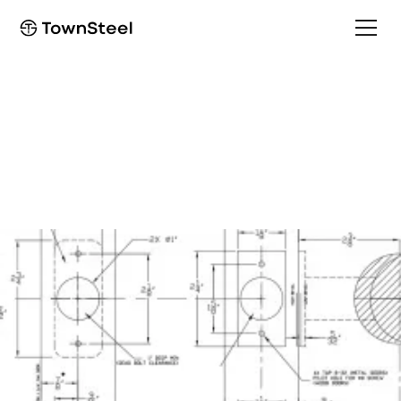
Installation Guide
TDC 85 Installation