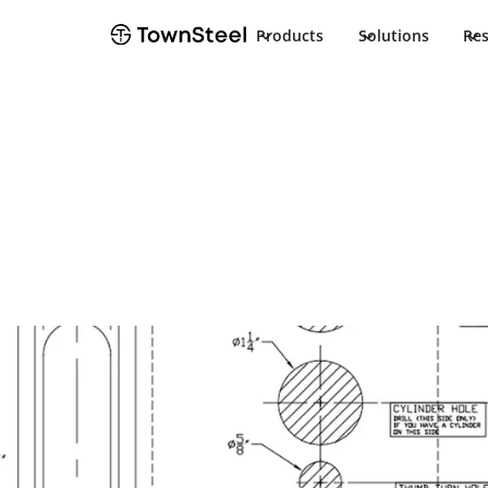
Products
Solutions
Re
Installation Guide
TDC 85 Non Hol