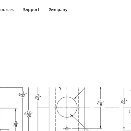
sources
Support
Company
d Installation