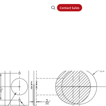
Contact Sales