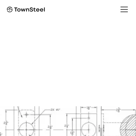
Template
TDC 85 Standard Mount
Template and
Installation