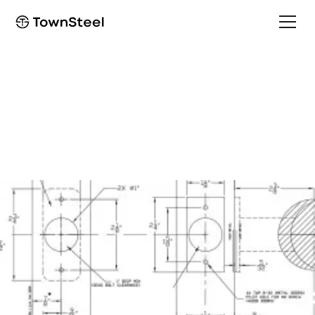
How to Order / Cut Sheet
TDC 90 Cut Sheet