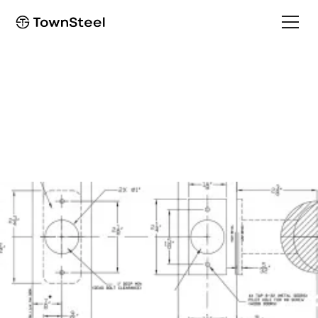
How to Order / Cut Sheet
TDC 40 Cut Sheet