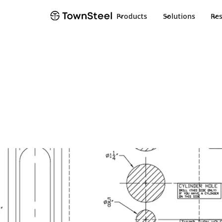
Products
Solutions
Re
How to Order / Cut Sheet
TSR Cut Sheet