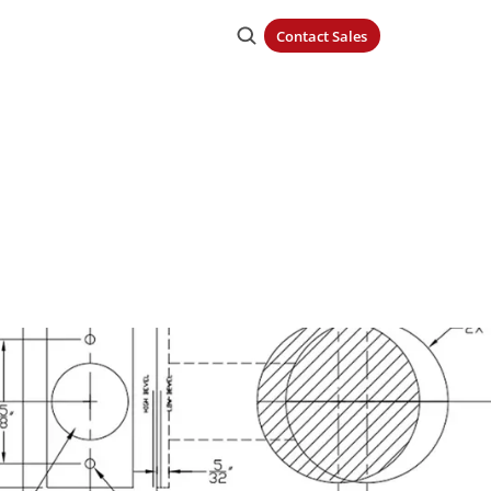
Contact Sales