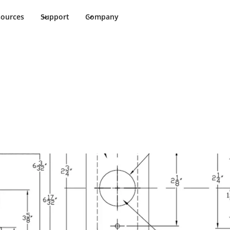
sources
Support
Company