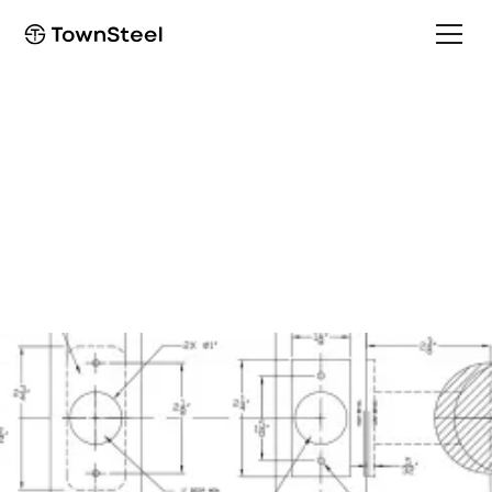
Installation Guide
TSR Single Dummy
Installation