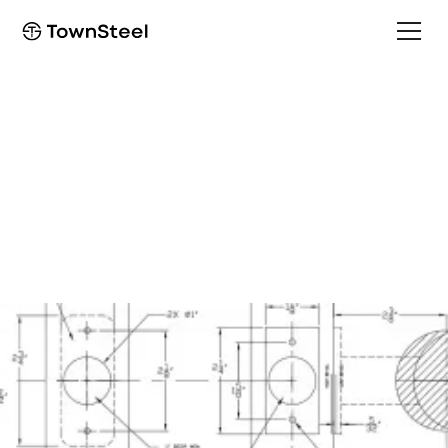
Installation Guide
Tubular 1 Side TL
Installation