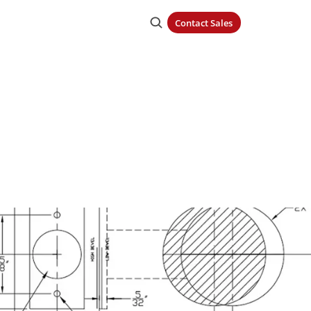
Contact Sales