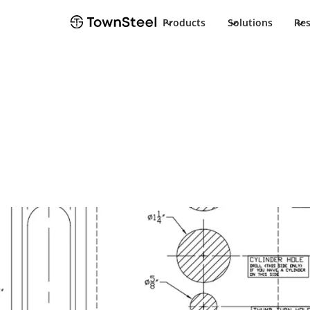
Products
Solutions
Re
How to Order / Cut Sheet
XCDC Cut She