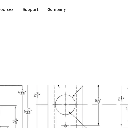
sources
Support
Company
et