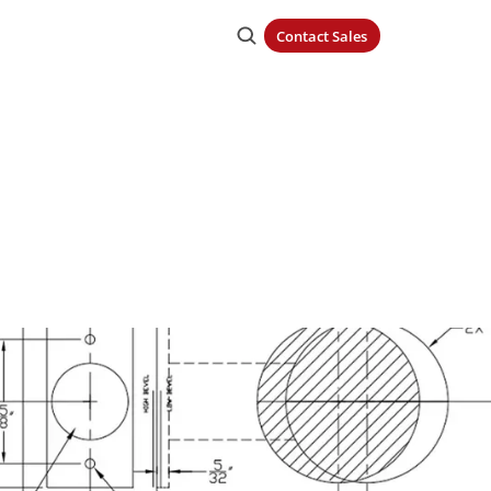
Contact Sales