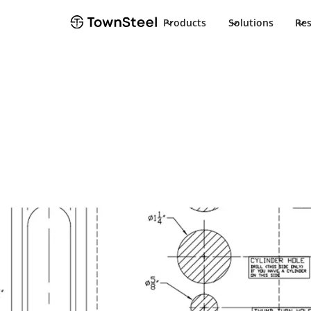
Products
Solutions
Re
How to Order / Cut Sheet
XMRX-K/XMRX-