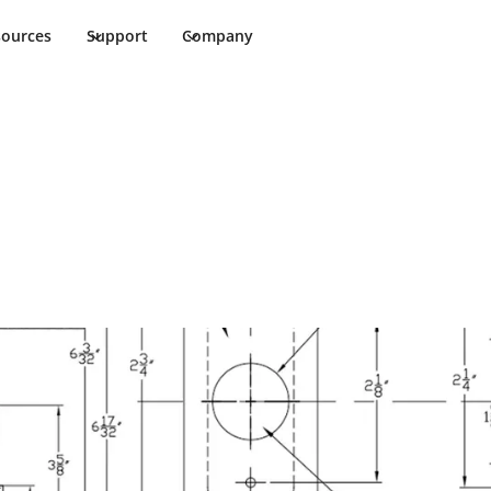
sources
Support
Company
K-303 Cut Sheet