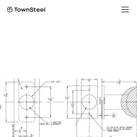
Installation Guide
XTRXL Installation