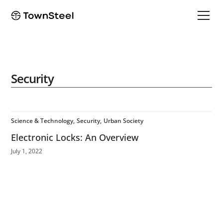
Security
Science & Technology
Security
Urban Society
Electronic Locks: An Overview
July 1, 2022