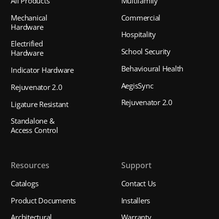
All Products
Multifamily
Mechanical
Commercial
Hardware
Hospitality
Electrified
School Security
Hardware
Behavioural Health
Indicator Hardware
AegisSync
Rejuvenator 2.0
Rejuvenator 2.0
Ligature Resistant
Standalone &
Access Control
Resources
Support
Catalogs
Contact Us
Product Documents
Installers
Architectural
Warranty