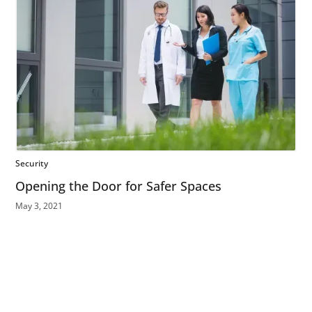
Security
Opening the Door for Safer Spaces
May 3, 2021