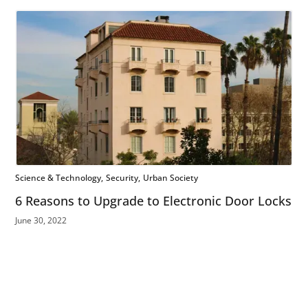
Science & Technology
Security
Urban Society
6 Reasons to Upgrade to Electronic Door Locks
June 30, 2022