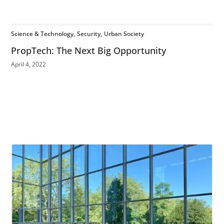
Science & Technology
Security
Urban Society
PropTech: The Next Big Opportunity
April 4, 2022