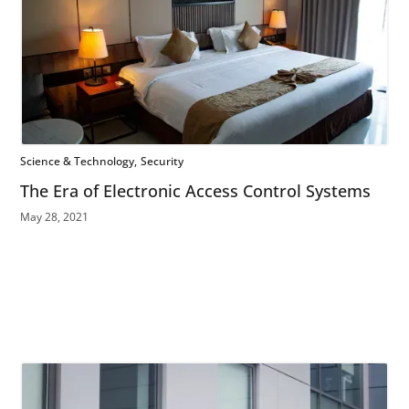
Science & Technology
Security
The Era of Electronic Access Control Systems
May 28, 2021