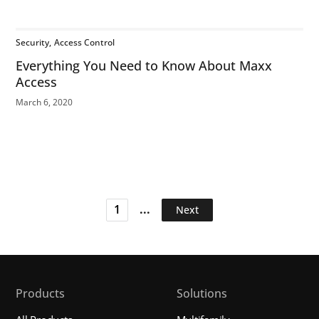
Security
Access Control
Everything You Need to Know About Maxx
Access
March 6, 2020
...
1
Next
Products
Solutions