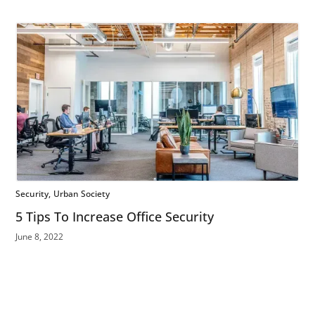
Security
Urban Society
5 Tips To Increase Office Security
June 8, 2022