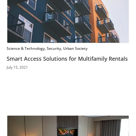
Science & Technology
Security
Urban Society
Smart Access Solutions for Multifamily Rentals
July 15, 2021