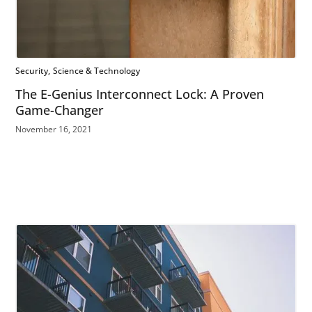
Security
Science & Technology
The E-Genius Interconnect Lock: A Proven
Game-Changer
November 16, 2021