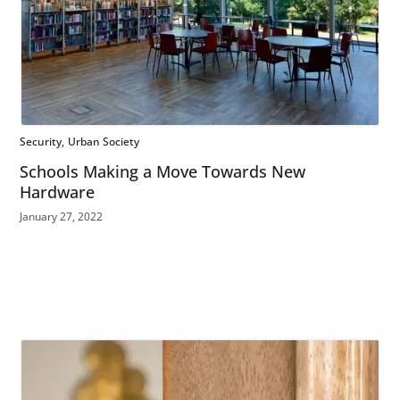
Security
Urban Society
Schools Making a Move Towards New
Hardware
January 27, 2022