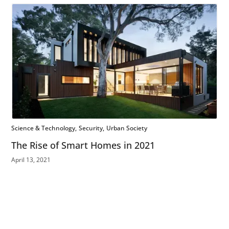
Science & Technology
Security
Urban Society
The Rise of Smart Homes in 2021
April 13, 2021