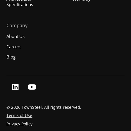
Specifications
Company
About Us
Careers
Blog
©
2026 TownSteel. All rights reserved.
Terms of Use
Privacy Policy