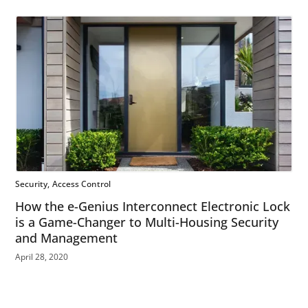
Security
Access Control
How the e-Genius Interconnect Electronic Lock
is a Game-Changer to Multi-Housing Security
and Management
April 28, 2020