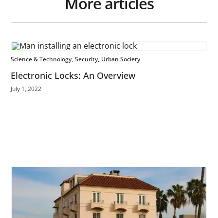
More articles
Science & Technology
Security
Urban Society
Electronic Locks: An Overview
July 1, 2022