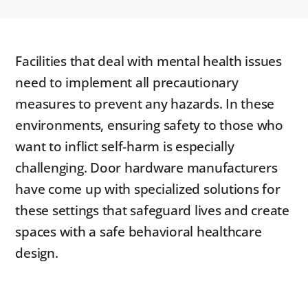
Facilities that deal with mental health issues
need to implement all precautionary
measures to prevent any hazards. In these
environments, ensuring safety to those who
want to inflict self-harm is especially
challenging. Door hardware manufacturers
have come up with specialized solutions for
these settings that safeguard lives and create
spaces with a safe behavioral healthcare
design.