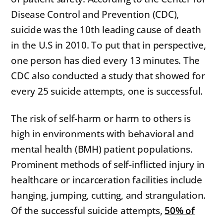
Disease Control and Prevention (CDC),
suicide was the 10th leading cause of death
in the U.S in 2010. To put that in perspective,
one person has died every 13 minutes. The
CDC also conducted a study that showed for
every 25 suicide attempts, one is successful.
The risk of self-harm or harm to others is
high in environments with behavioral and
mental health (BMH) patient populations.
Prominent methods of self-inflicted injury in
healthcare or incarceration facilities include
hanging, jumping, cutting, and strangulation.
Of the successful suicide attempts,
50% of