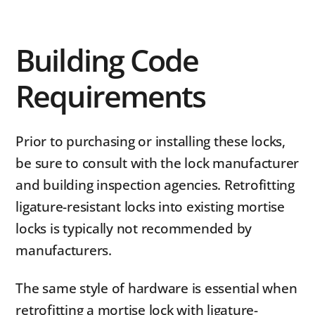
Building Code
Requirements
Prior to purchasing or installing these locks,
be sure to consult with the lock manufacturer
and building inspection agencies. Retrofitting
ligature-resistant locks into existing mortise
locks is typically not recommended by
manufacturers.
The same style of hardware is essential when
retrofitting a mortise lock with ligature-