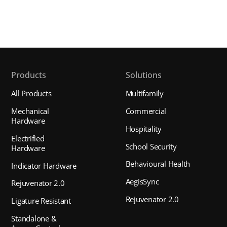
Products
Solutions
All Products
Multifamily
Mechanical
Commercial
Hardware
Hospitality
Electrified
School Security
Hardware
Behavioural Health
Indicator Hardware
AegisSync
Rejuvenator 2.0
Rejuvenator 2.0
Ligature Resistant
Standalone &