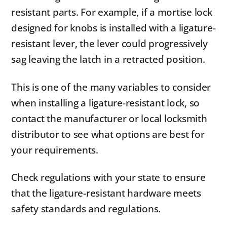
resistant parts. For example, if a mortise lock
designed for knobs is installed with a ligature-
resistant lever, the lever could progressively
sag leaving the latch in a retracted position.
This is one of the many variables to consider
when installing a ligature-resistant lock, so
contact the manufacturer or local locksmith
distributor to see what options are best for
your requirements.
Check regulations with your state to ensure
that the ligature-resistant hardware meets
safety standards and regulations.