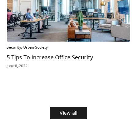
Security
Urban Society
5 Tips To Increase Office Security
June 8, 2022
View all