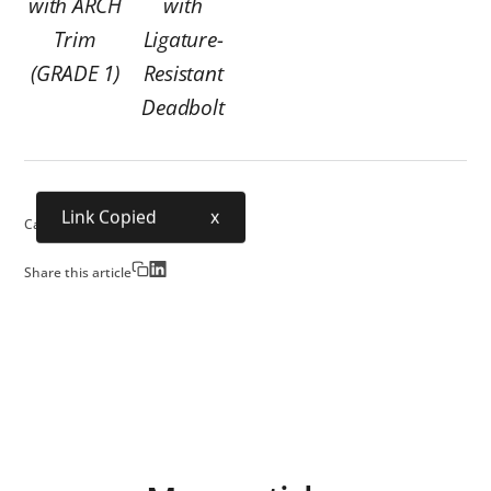
with ARCH
with
Trim
Ligature-
(GRADE 1)
Resistant
Deadbolt
Link Copied
x
Category:
Security
Share this article