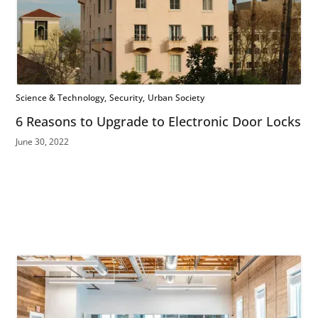
Science & Technology
Security
Urban Society
6 Reasons to Upgrade to Electronic Door Locks
June 30, 2022