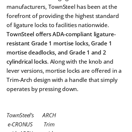
manufacturers, TownSteel has been at the
forefront of providing the highest standard
of ligature locks to facilities nationwide.
TownSteel offers ADA-compliant ligature-
resistant Grade 1 mortise locks, Grade 1
mortise deadlocks, and Grade 1 and 2
cylindrical locks
. Along with the knob and
lever versions, mortise locks are offered in a
Trim-Arch design with a handle that simply
operates by pressing down.
TownSteel’s
ARCH
e-CRONUS
Trim