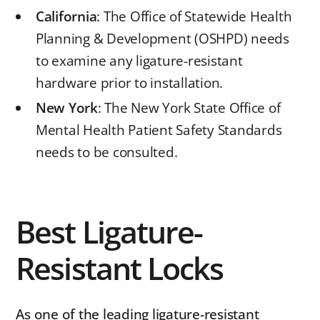
California
: The Office of Statewide Health
Planning & Development (OSHPD) needs
to examine any ligature-resistant
hardware prior to installation.
New
York
: The New York State Office of
Mental Health Patient Safety Standards
needs to be consulted.
Best Ligature-
Resistant Locks
As one of the leading ligature-resistant