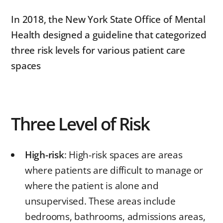
In 2018, the New York State Office of Mental
Health designed a guideline that categorized
three risk levels for various patient care
spaces
Three Level of Risk
High-risk
: High-risk spaces are areas
where patients are difficult to manage or
where the patient is alone and
unsupervised. These areas include
bedrooms, bathrooms, admissions areas,