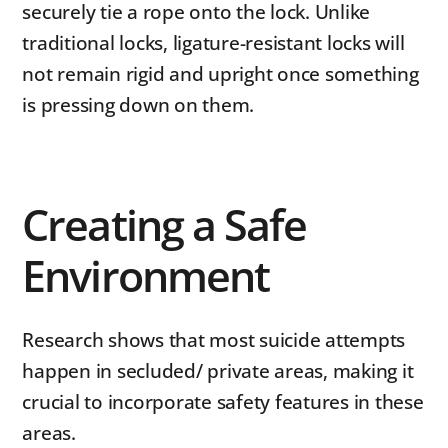
securely tie a rope onto the lock. Unlike
traditional locks, ligature-resistant locks will
not remain rigid and upright once something
is pressing down on them.
Creating a Safe
Environment
Research shows that most suicide attempts
happen in secluded/ private areas, making it
crucial to incorporate safety features in these
areas.