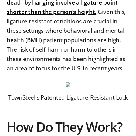
death by hanging involve a ligature point
shorter than the person’s height.
Given this,
ligature-resistant conditions are crucial in
these settings where behavioral and mental
health (BMH) patient populations are high.
The risk of self-harm or harm to others in
these environments has been highlighted as
an area of focus for the U.S. in recent years.
TownSteel's Patented Ligature-Resistant Lock
How Do They Work?