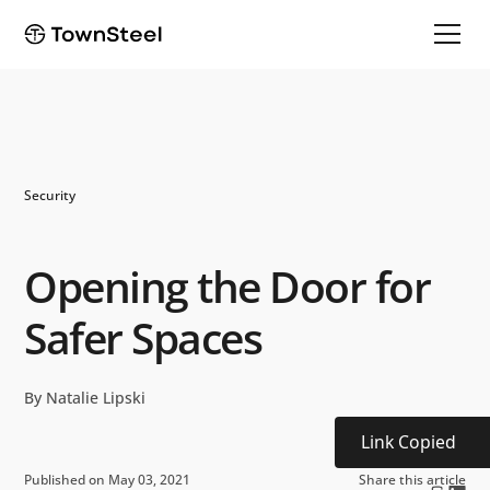
Security
Opening the Door for
Safer Spaces
By Natalie Lipski
Link Copied
Published on May 03, 2021
Share this article