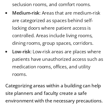
seclusion rooms, and comfort rooms.
Medium-risk
: Areas that are medium-risk
are categorized as spaces behind self-
locking doors where patient access is
controlled. Areas include living rooms,
dining rooms, group spaces, corridors.
Low-risk
: Low-risk areas are places where
patients have unauthorized access such as
medication rooms, offices, and utility
rooms.
Categorizing areas within a building can help
site planners and faculty create a safe
environment with the necessary precautions.