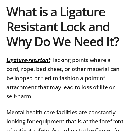
What is a Ligature
Resistant Lock and
Why Do We Need It?
Ligature-resistant
: lacking points where a
cord, rope, bed sheet, or other material can
be looped or tied to fashion a point of
attachment that may lead to loss of life or
self-harm.
Mental health care facilities are constantly
looking for equipment that is at the forefront
of patient safety. According to the Center for