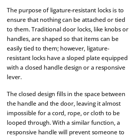
The purpose of ligature-resistant locks is to
ensure that nothing can be attached or tied
to them. Traditional door locks, like knobs or
handles, are shaped so that items can be
easily tied to them; however, ligature-
resistant locks have a sloped plate equipped
with a closed handle design or a responsive
lever.
The closed design fills in the space between
the handle and the door, leaving it almost
impossible for a cord, rope, or cloth to be
looped through. With a similar function, a
responsive handle will prevent someone to