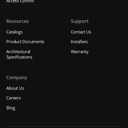
Access Control
Resources
Support
Catalogs
Contact Us
Product Documents
Installers
Architectural
Warranty
Specifications
Company
About Us
Careers
Blog