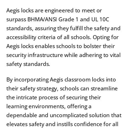
Aegis locks are engineered to meet or
surpass BHMA/ANSI Grade 1 and UL 10C
standards, assuring they fulfill the safety and
accessibility criteria of all schools. Opting for
Aegis locks enables schools to bolster their
security infrastructure while adhering to vital
safety standards.
By incorporating Aegis classroom locks into
their safety strategy, schools can streamline
the intricate process of securing their
learning environments, offering a
dependable and uncomplicated solution that
elevates safety and instills confidence for all