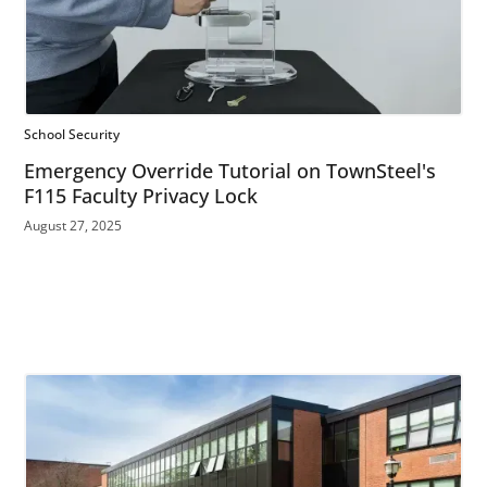
School Security
Emergency Override Tutorial on TownSteel's
F115 Faculty Privacy Lock
August 27, 2025