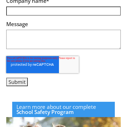
Company name
*
Message
Learn more about our complete
School Safety Program