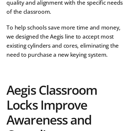
quality and alignment with the specific needs
of the classroom.
To help schools save more time and money,
we designed the Aegis line to accept most
existing cylinders and cores, eliminating the
need to purchase a new keying system.
Aegis Classroom
Locks Improve
Awareness and