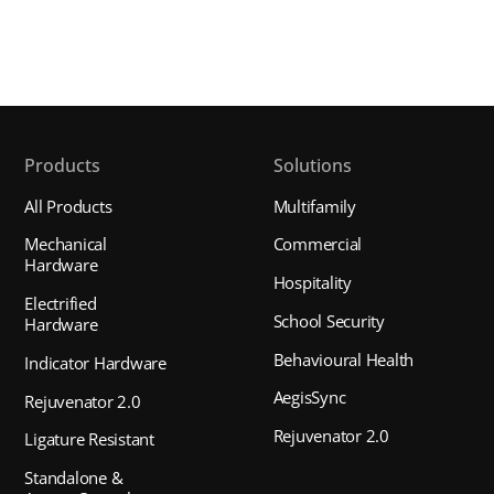
Products
Solutions
All Products
Multifamily
Mechanical
Commercial
Hardware
Hospitality
Electrified
School Security
Hardware
Behavioural Health
Indicator Hardware
AegisSync
Rejuvenator 2.0
Rejuvenator 2.0
Ligature Resistant
Standalone &