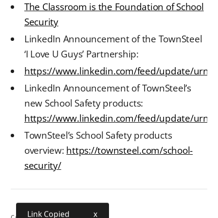
The Classroom is the Foundation of School
Security
LinkedIn Announcement of the TownSteel
‘I Love U Guys’ Partnership:
https://www.linkedin.com/feed/update/urn:
LinkedIn Announcement of TownSteel’s
new School Safety products:
https://www.linkedin.com/feed/update/urn:li
TownSteel’s School Safety products
overview:
https://townsteel.com/school-
security/
Link Copied
x
Category:
School Security