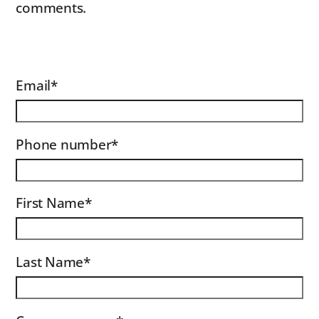
comments.
Email
*
Phone number
*
First Name
*
Last Name
*