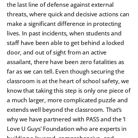
the last line of defense against external
threats, where quick and decisive actions can
make a significant difference in protecting
lives. In past incidents, when students and
staff have been able to get behind a locked
door, and out of sight from an active
assailant, there have been zero fatalities as
far as we can tell. Even though securing the
classroom is at the heart of school safety, we
know that taking this step is only one piece of
a much larger, more complicated puzzle and
extends well beyond the classroom. That’s
why we have partnered with PASS and the ‘I
Love U Guys’ Foundation who are experts in