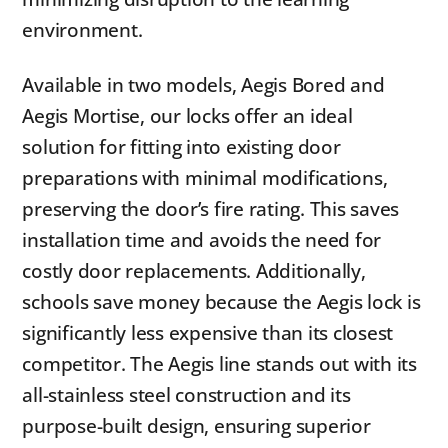
environment.
Available in two models, Aegis Bored and
Aegis Mortise, our locks offer an ideal
solution for fitting into existing door
preparations with minimal modifications,
preserving the door’s fire rating. This saves
installation time and avoids the need for
costly door replacements. Additionally,
schools save money because the Aegis lock is
significantly less expensive than its closest
competitor. The Aegis line stands out with its
all-stainless steel construction and its
purpose-built design, ensuring superior