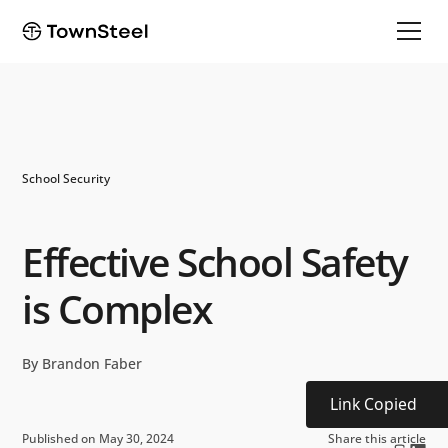
School Security
Effective School Safety
is Complex
By Brandon Faber
Link Copied
Published on May 30, 2024
Share this article