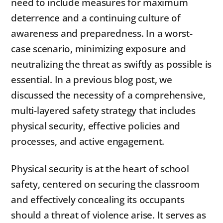
need to include measures for maximum
deterrence and a continuing culture of
awareness and preparedness. In a worst-
case scenario, minimizing exposure and
neutralizing the threat as swiftly as possible is
essential. In a previous blog post, we
discussed the necessity of a comprehensive,
multi-layered safety strategy that includes
physical security, effective policies and
processes, and active engagement.
Physical security is at the heart of school
safety, centered on securing the classroom
and effectively concealing its occupants
should a threat of violence arise. It serves as