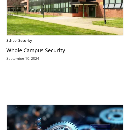
School Security
Whole Campus Security
September 10, 2024