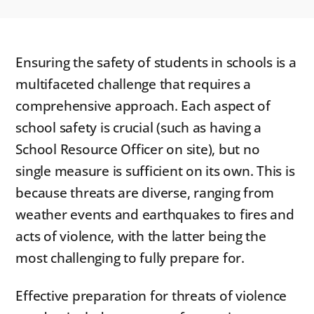
Ensuring the safety of students in schools is a
multifaceted challenge that requires a
comprehensive approach. Each aspect of
school safety is crucial (such as having a
School Resource Officer on site), but no
single measure is sufficient on its own. This is
because threats are diverse, ranging from
weather events and earthquakes to fires and
acts of violence, with the latter being the
most challenging to fully prepare for.
Effective preparation for threats of violence