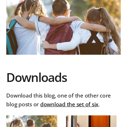
Downloads
Download this blog, one of the other core
blog posts or
download the set of six
.