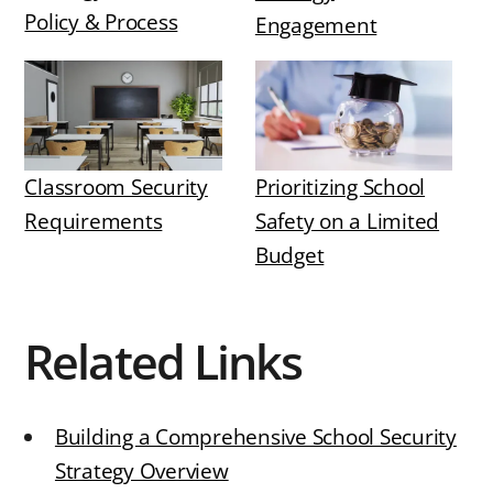
Policy & Process
Engagement
Classroom Security
Prioritizing School
Requirements
Safety on a Limited
Budget
Related Links
Building a Comprehensive School Security
Strategy Overview