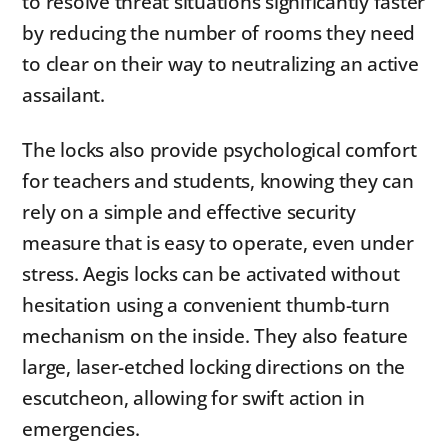
to resolve threat situations significantly faster
by reducing the number of rooms they need
to clear on their way to neutralizing an active
assailant.
The locks also provide psychological comfort
for teachers and students, knowing they can
rely on a simple and effective security
measure that is easy to operate, even under
stress. Aegis locks can be activated without
hesitation using a convenient thumb-turn
mechanism on the inside. They also feature
large, laser-etched locking directions on the
escutcheon, allowing for swift action in
emergencies.