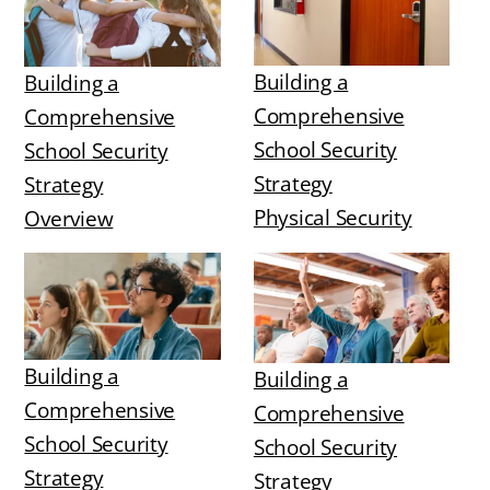
Building a
Building a
Comprehensive
Comprehensive
School Security
School Security
Strategy
Strategy
Physical Security
Overview
Building a
Building a
Comprehensive
Comprehensive
School Security
School Security
Strategy
Strategy