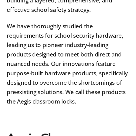
building a layered, comprehensive, and
effective school safety strategy.
We have thoroughly studied the
requirements for school security hardware,
leading us to pioneer industry-leading
products designed to meet both direct and
nuanced needs. Our innovations feature
purpose-built hardware products, specifically
designed to overcome the shortcomings of
preexisting solutions. We call these products
the Aegis classroom locks.