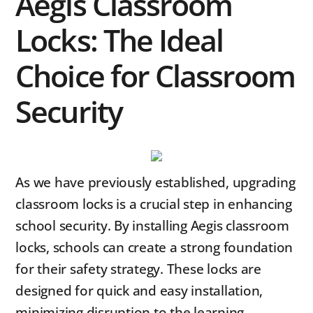
Aegis Classroom
Locks: The Ideal
Choice for Classroom
Security
As we have previously established, upgrading
classroom locks is a crucial step in enhancing
school security. By installing Aegis classroom
locks, schools can create a strong foundation
for their safety strategy. These locks are
designed for quick and easy installation,
minimizing disruption to the learning