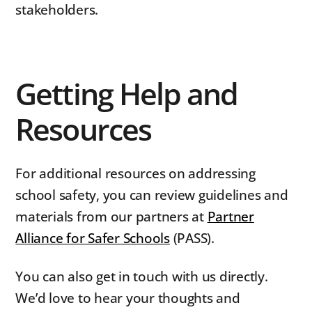
stakeholders.
Getting Help and
Resources
For additional resources on addressing
school safety, you can review guidelines and
materials from our partners at
Partner
Alliance for Safer Schools
(PASS).
You can also get in touch with us directly.
We’d love to hear your thoughts and