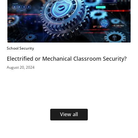
School Security
Electrified or Mechanical Classroom Security?
August 20, 2024
View all