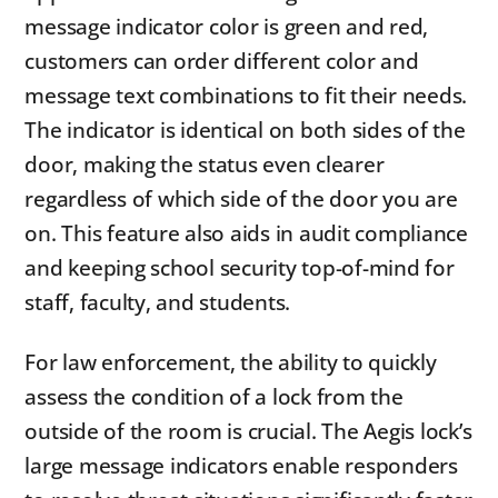
message indicator color is green and red,
customers can order different color and
message text combinations to fit their needs.
The indicator is identical on both sides of the
door, making the status even clearer
regardless of which side of the door you are
on. This feature also aids in audit compliance
and keeping school security top-of-mind for
staff, faculty, and students.
For law enforcement, the ability to quickly
assess the condition of a lock from the
outside of the room is crucial. The Aegis lock’s
large message indicators enable responders