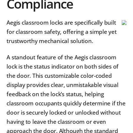
Compliance
Aegis classroom locks are specifically built
for classroom safety, offering a simple yet
trustworthy mechanical solution.
A standout feature of the Aegis classroom
lock is the status indicator on both sides of
the door. This customizable color-coded
display provides clear, unmistakable visual
feedback on the lock’s status, helping
classroom occupants quickly determine if the
door is securely locked or unlocked without
having to leave the classroom or even
approach the door. Although the standard