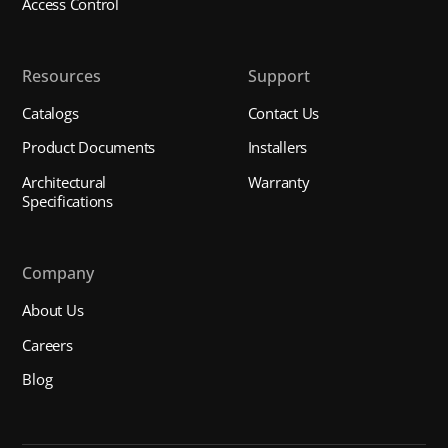
Access Control
Resources
Support
Catalogs
Contact Us
Product Documents
Installers
Architectural
Warranty
Specifications
Company
About Us
Careers
Blog