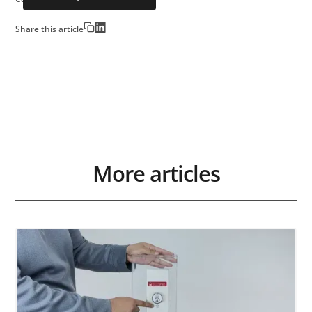
Share this article
More articles