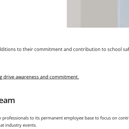
ditions to their commitment and contribution to school saf
ing drive awareness and commitment.
Team
 professionals to its permanent employee base to focus on contrib
at industry events.