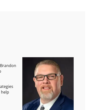
, Brandon
p
rategies
o help