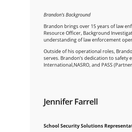
Brandon’s Background
Brandon brings over 15 years of law enf
Resource Officer, Background Investigato
understanding of law enforcement operat
Outside of his operational roles, Bran
serves. Brandon’s dedication to safety e
International,NASRO, and PASS (Partner 
Jennifer Farrell
School Security Solutions Representa