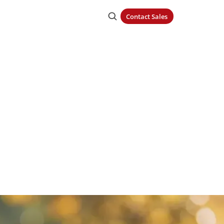
Contact Sales