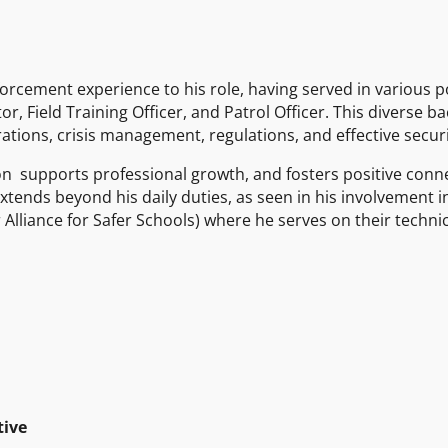
orcement experience to his role, having served in various po
r, Field Training Officer, and Patrol Officer. This diverse 
ions, crisis management, regulations, and effective securi
don supports professional growth, and fosters positive con
xtends beyond his daily duties, as seen in his involvement in
Alliance for Safer Schools) where he serves on their techni
tive