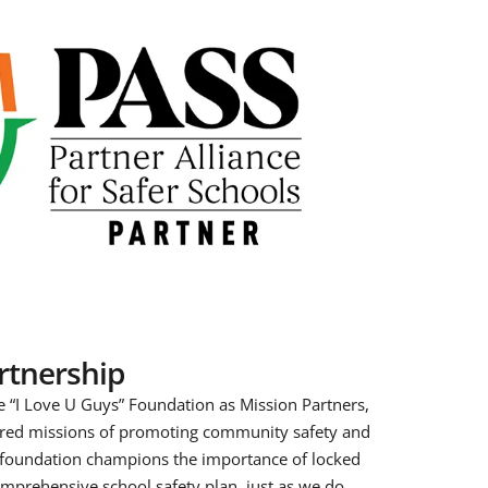
artnership
e “I Love U Guys” Foundation as Mission Partners,
ared missions of promoting community safety and
 foundation champions the importance of locked
mprehensive school safety plan, just as we do.