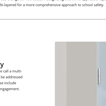
ulti-layered for a more comprehensive approach to school safety.
gy
 call a multi-
o be addressed
ese include
 engagement.