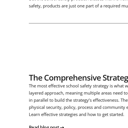
safety, products are just one part of a required m
The Comprehensive Strate
The most effective school safety strategy is what we
layered approach, meaning multiple areas need t
in parallel to build the strategy’s effectiveness. Th
physical security, policy, process and community
Learn effective strategies and how to get started.
Read blog post