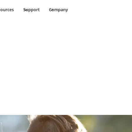
sources
Support
Company
hool Safety
nment for students and faculty members.