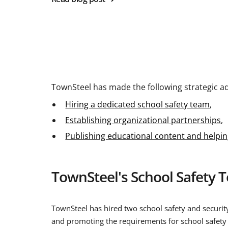
TownSteel has made the following strategic ad
Hiring a dedicated school safety team
,
Establishing organizational partnerships
,
Publishing educational content and help
TownSteel's School Safety 
TownSteel has hired two school safety and security
and promoting the requirements for school safety 