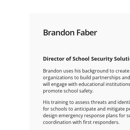
Brandon Faber
Director of School Security Solut
Brandon uses his background to create 
organizations to build partnerships and
will engage with educational institutio
promote school safety.
His training to assess threats and identi
for schools to anticipate and mitigate p
design emergency response plans for sc
coordination with first responders.