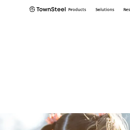
Products
Solutions
Re
School Safety solutions
TownSteel's Sc
Program
Creating a more secure and safer learning enviro