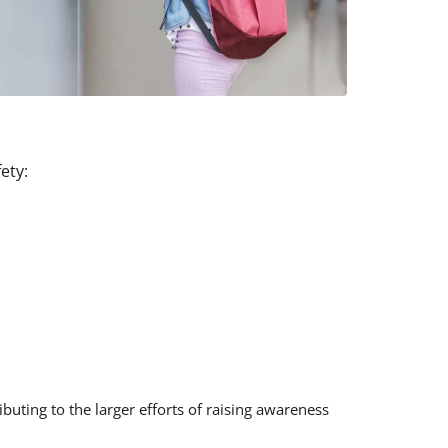
ety:
uting to the larger efforts of raising awareness