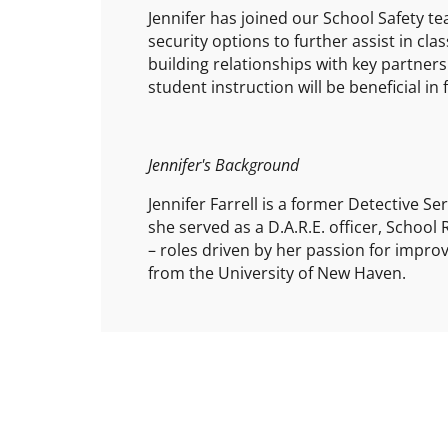
Jennifer has joined our School Safety te
security options to further assist in cla
building relationships with key partner
student instruction will be beneficial in
Jennifer's Background
Jennifer Farrell is a former Detective S
she served as a D.A.R.E. officer, School
– roles driven by her passion for improvi
from the University of New Haven.