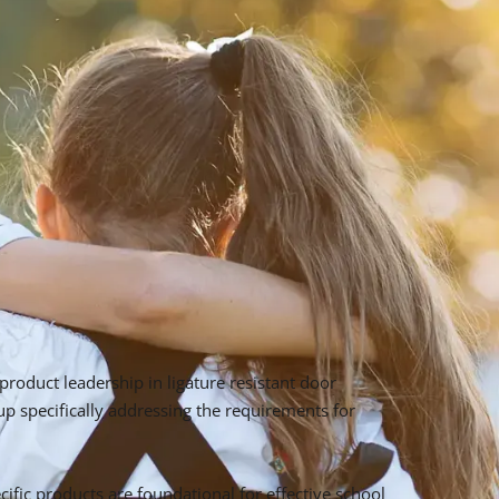
roduct leadership in ligature resistant door
 specifically addressing the requirements for
ific products are foundational for effective school