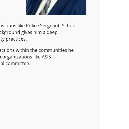
sitions like Police Sergeant, School
background gives him a deep
ty practices.
nections within the communities he
 organizations like ASIS
cal committee.