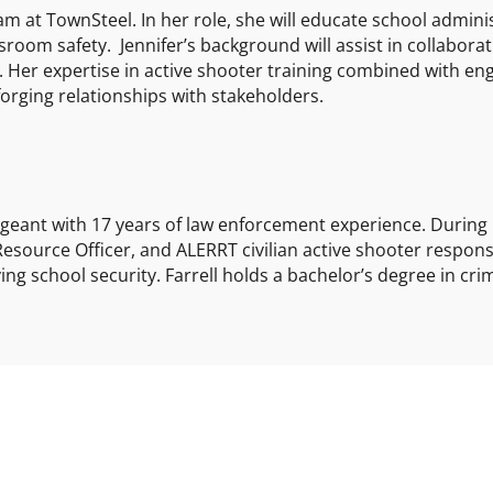
am at TownSteel. In her role, she will educate school admini
ssroom safety. Jennifer’s background will assist in collabora
s. Her expertise in active shooter training combined with e
 forging relationships with stakeholders.
ergeant with 17 years of law enforcement experience. During 
 Resource Officer, and ALERRT civilian active shooter respon
ng school security. Farrell holds a bachelor’s degree in crim