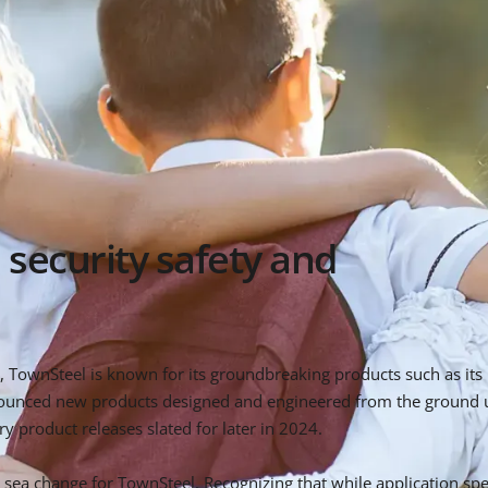
 security safety and
TownSteel is known for its groundbreaking products such as its p
ounced new products designed and engineered from the ground up
y product releases slated for later in 2024.
sea change for TownSteel. Recognizing that while application spec