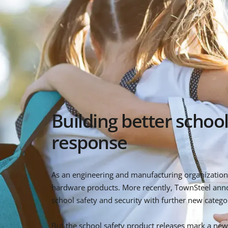
Building better school
response
As an engineering and manufacturing organization, 
hardware products. More recently, TownSteel ann
school safety and security with further new categor
But the school safety product releases mark a new 