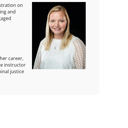
stration on
ting and
ngaged
her career,
se instructor
inal justice