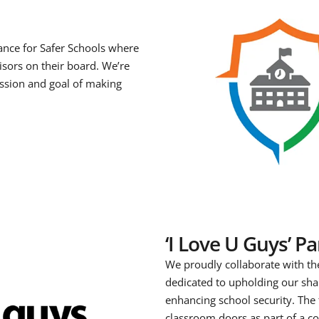
iance for Safer Schools where
isors on their board. We’re
ssion and goal of making
‘I Love U Guys’ P
We proudly collaborate with th
dedicated to upholding our sh
enhancing school security. The
classroom doors as part of a co