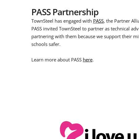
PASS Partnership
TownSteel has engaged with
PASS
, the Partner All
PASS invited TownSteel to partner as technical adv
partnering with them because we support their mi
schools safer.
Learn more about PASS
here
.