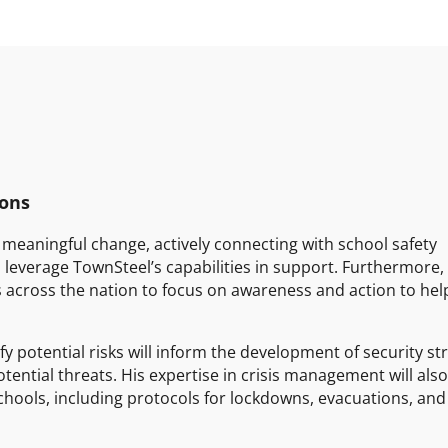
ions
meaningful change, actively connecting with school safety
 leverage TownSteel’s capabilities in support. Furthermore
ns across the nation to focus on awareness and action to hel
fy potential risks will inform the development of security st
otential threats. His expertise in crisis management will als
hools, including protocols for lockdowns, evacuations, and