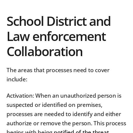
School District and
Law enforcement
Collaboration
The areas that processes need to cover
include:
Activation: When an unauthorized person is
suspected or identified on premises,
processes are needed to identify and either
authorize or remove the person. This process
begins with being
notified of the threat