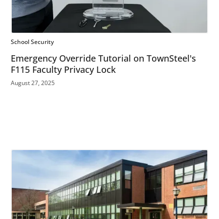
School Security
Emergency Override Tutorial on TownSteel's
F115 Faculty Privacy Lock
August 27, 2025