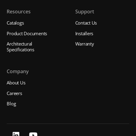
Resources
Support
Catalogs
Contact Us
Product Documents
Installers
Architectural
Warranty
Specifications
Company
About Us
Careers
Blog