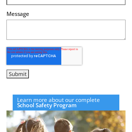
Message
Learn more about our complete
School Safety Program