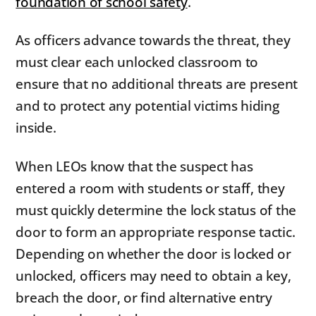
foundation of school safety
.
As officers advance towards the threat, they
must clear each unlocked classroom to
ensure that no additional threats are present
and to protect any potential victims hiding
inside.
When LEOs know that the suspect has
entered a room with students or staff, they
must quickly determine the lock status of the
door to form an appropriate response tactic.
Depending on whether the door is locked or
unlocked, officers may need to obtain a key,
breach the door, or find alternative entry