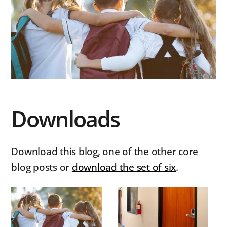
Downloads
Download this blog, one of the other core
blog posts or
download the set of six
.