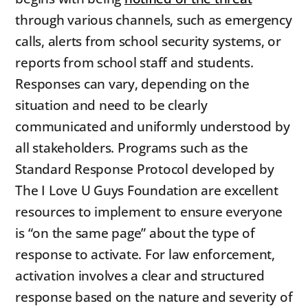
through various channels, such as emergency
calls, alerts from school security systems, or
reports from school staff and students.
Responses can vary, depending on the
situation and need to be clearly
communicated and uniformly understood by
all stakeholders. Programs such as the
Standard Response Protocol developed by
The I Love U Guys Foundation are excellent
resources to implement to ensure everyone
is “on the same page” about the type of
response to activate. For law enforcement,
activation involves a clear and structured
response based on the nature and severity of