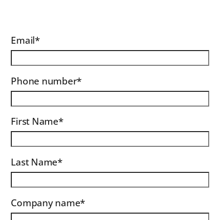
Email
*
Phone number
*
First Name
*
Last Name
*
Company name
*