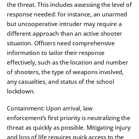
the threat. This includes assessing the level of
response needed: for instance, an unarmed
but uncooperative intruder may require a
different approach than an active shooter
situation. Officers need comprehensive
information to tailor their response
effectively, such as the location and number
of shooters, the type of weapons involved,
any casualties, and status of the school
lockdown.
Containment: Upon arrival, law
enforcement’s first priority is neutralizing the
threat as quickly as possible. Mitigating injury
and loss of life requires quick access to the