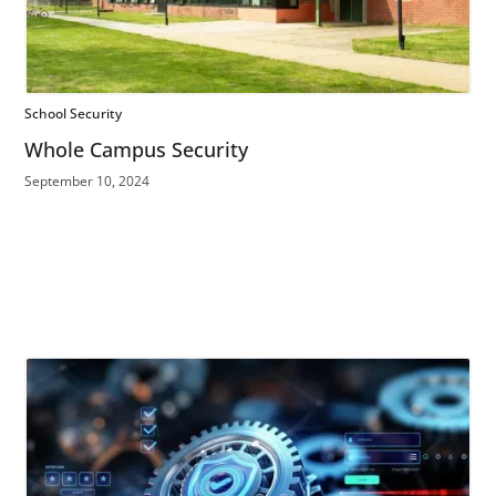
School Security
Whole Campus Security
September 10, 2024