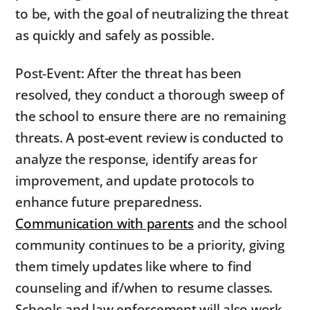
to be, with the goal of neutralizing the threat
as quickly and safely as possible.
Post-Event: After the threat has been
resolved, they conduct a thorough sweep of
the school to ensure there are no remaining
threats. A post-event review is conducted to
analyze the response, identify areas for
improvement, and update protocols to
enhance future preparedness.
Communication with parents
and the school
community continues to be a priority, giving
them timely updates like where to find
counseling and if/when to resume classes.
Schools and law enforcement will also work