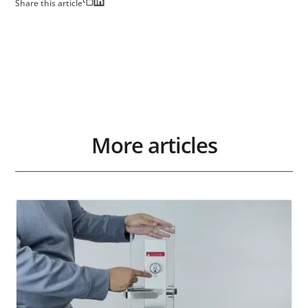
Share this article
More articles