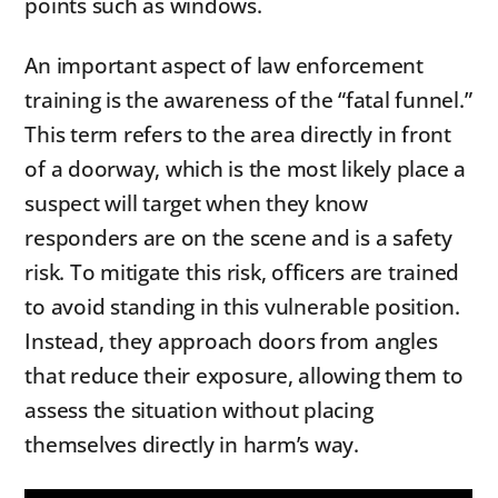
points such as windows.
An important aspect of law enforcement
training is the awareness of the “fatal funnel.”
This term refers to the area directly in front
of a doorway, which is the most likely place a
suspect will target when they know
responders are on the scene and is a safety
risk. To mitigate this risk, officers are trained
to avoid standing in this vulnerable position.
Instead, they approach doors from angles
that reduce their exposure, allowing them to
assess the situation without placing
themselves directly in harm’s way.