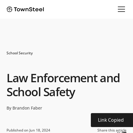
School Security
Law Enforcement and
School Safety
By Brandon Faber
Link Copied
Published on Jun 18, 2024
Share this article