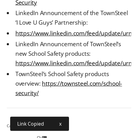
Security
LinkedIn Announcement of the TownSteel
‘I Love U Guys’ Partnership:
https://www.linkedin.com/feed/update/urn:
LinkedIn Announcement of TownSteel’s
new School Safety products:
https://www.linkedin.com/feed/update/urn:li
TownSteel’s School Safety products
overview:
https://townsteel.com/school-
security/
Link Copied
x
Category:
School Security