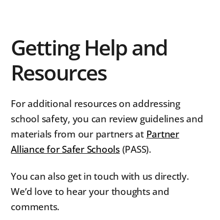
Getting Help and
Resources
For additional resources on addressing
school safety, you can review guidelines and
materials from our partners at
Partner
Alliance for Safer Schools
(PASS).
You can also get in touch with us directly.
We’d love to hear your thoughts and
comments.