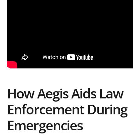
How Aegis Aids Law
Enforcement During
Emergencies