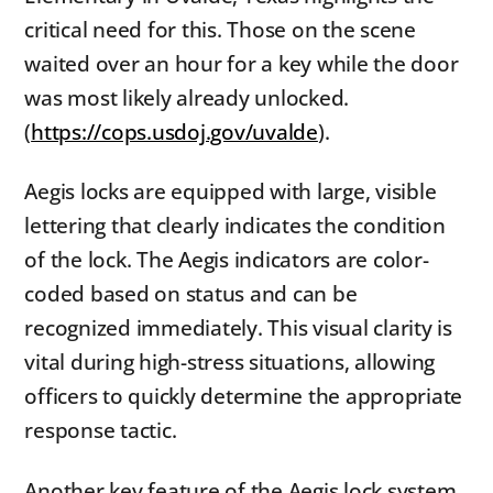
critical need for this. Those on the scene
waited over an hour for a key while the door
was most likely already unlocked.
(
https://cops.usdoj.gov/uvalde
).
Aegis locks are equipped with large, visible
lettering that clearly indicates the condition
of the lock. The Aegis indicators are color-
coded based on status and can be
recognized immediately. This visual clarity is
vital during high-stress situations, allowing
officers to quickly determine the appropriate
response tactic.
Another key feature of the Aegis lock system