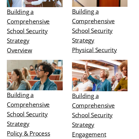
Building a
Building a
Comprehensive
Comprehensive
School Security
School Security
Strategy
Strategy
Physical Security
Overview
Building a
Building a
Comprehensive
Comprehensive
School Security
School Security
Strategy
Strategy
Policy & Process
Engagement