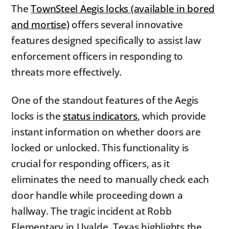
The
TownSteel Aegis locks (available in bored
and mortise)
offers several innovative
features designed specifically to assist law
enforcement officers in responding to
threats more effectively.
One of the standout features of the Aegis
locks is the
status indicators
, which provide
instant information on whether doors are
locked or unlocked. This functionality is
crucial for responding officers, as it
eliminates the need to manually check each
door handle while proceeding down a
hallway. The tragic incident at Robb
Elementary in Uvalde, Texas highlights the