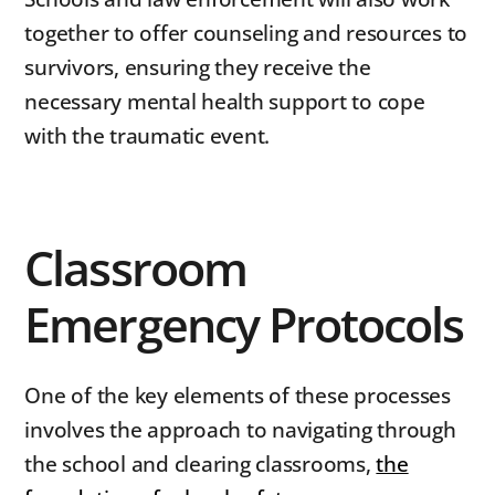
together to offer counseling and resources to
survivors, ensuring they receive the
necessary mental health support to cope
with the traumatic event.
Classroom
Emergency Protocols
One of the key elements of these processes
involves the approach to navigating through
the school and clearing classrooms,
the