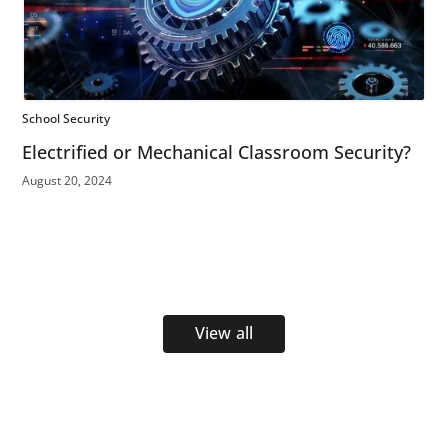
School Security
Electrified or Mechanical Classroom Security?
August 20, 2024
View all