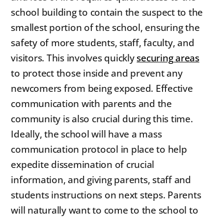
school building to contain the suspect to the
smallest portion of the school, ensuring the
safety of more students, staff, faculty, and
visitors. This involves quickly
securing areas
to protect those inside and prevent any
newcomers from being exposed. Effective
communication with parents and the
community is also crucial during this time.
Ideally, the school will have a mass
communication protocol in place to help
expedite dissemination of crucial
information, and giving parents, staff and
students instructions on next steps. Parents
will naturally want to come to the school to