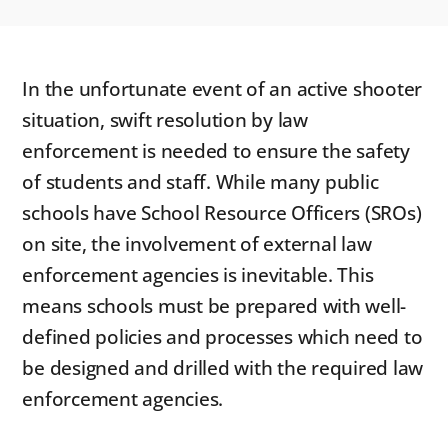
In the unfortunate event of an active shooter
situation, swift resolution by law
enforcement is needed to ensure the safety
of students and staff. While many public
schools have School Resource Officers (SROs)
on site, the involvement of external law
enforcement agencies is inevitable. This
means schools must be prepared with well-
defined policies and processes which need to
be designed and drilled with the required law
enforcement agencies.