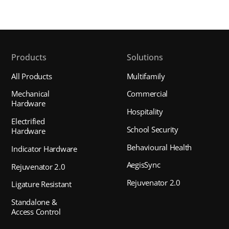
Products
Solutions
All Products
Multifamily
Mechanical
Commercial
Hardware
Hospitality
Electrified
School Security
Hardware
Behavioural Health
Indicator Hardware
AegisSync
Rejuvenator 2.0
Rejuvenator 2.0
Ligature Resistant
Standalone &
Access Control