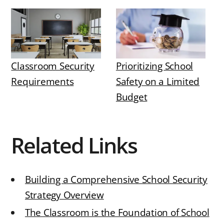
Classroom Security
Prioritizing School
Requirements
Safety on a Limited
Budget
Related Links
Building a Comprehensive School Security
Strategy Overview
The Classroom is the Foundation of School