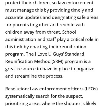
protect their children, so law enforcement
must manage this by providing timely and
accurate updates and designating safe areas
for parents to gather and reunite with
children away from threat. School
administration and staff play a critical role in
this task by enacting their reunification
program. The I Love U Guys’ Standard
Reunification Method (SRM) program is a
great resource to have in place to organize
and streamline the process.
Resolution: Law enforcement officers (LEOs)
systematically search for the suspect,
prioritizing areas where the shooter is likely