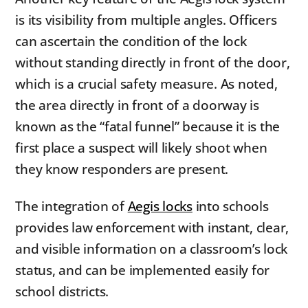
is its visibility from multiple angles. Officers
can ascertain the condition of the lock
without standing directly in front of the door,
which is a crucial safety measure. As noted,
the area directly in front of a doorway is
known as the “fatal funnel” because it is the
first place a suspect will likely shoot when
they know responders are present.
The integration of
Aegis locks
into schools
provides law enforcement with instant, clear,
and visible information on a classroom’s lock
status, and can be implemented easily for
school districts.