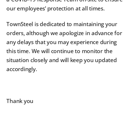
our employees’ protection at all times.
TownSteel is dedicated to maintaining your
orders, although we apologize in advance for
any delays that you may experience during
this time. We will continue to monitor the
situation closely and will keep you updated
accordingly.
Thank you