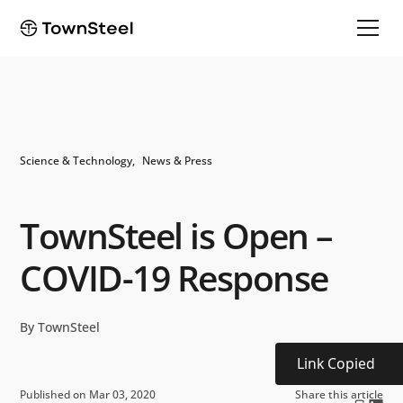
Science & Technology
News & Press
TownSteel is Open –
COVID-19 Response
By TownSteel
Link Copied
Published on Mar 03, 2020
Share this article