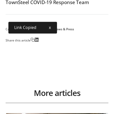
TownSteel COVID-19 Response Team
Link Copied
x
Category:
Science & Technology
News & Press
Share this article
More articles