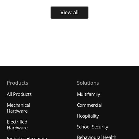
View all
Products
Solutions
All Products
Multifamily
Mechanical
Commercial
Hardware
Hospitality
Electrified
School Security
Hardware
Behavioural Health
Indicator Hardware