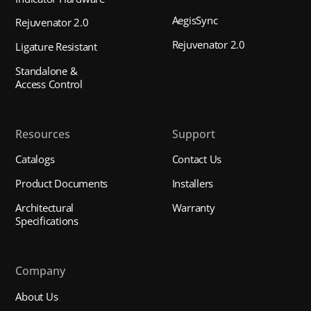
AegisSync
Rejuvenator 2.0
Rejuvenator 2.0
Ligature Resistant
Standalone &
Access Control
Resources
Support
Catalogs
Contact Us
Product Documents
Installers
Architectural
Warranty
Specifications
Company
About Us