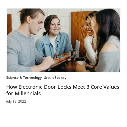
Science & Technology
Urban Society
How Electronic Door Locks Meet 3 Core Values
for Millennials
July 19, 2022