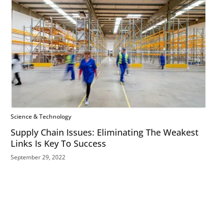
Science & Technology
Supply Chain Issues: Eliminating The Weakest
Links Is Key To Success
September 29, 2022