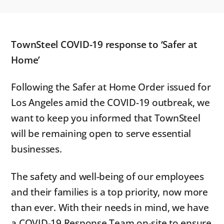
TownSteel COVID-19 response to ‘Safer at
Home’
Following the Safer at Home Order issued for
Los Angeles amid the COVID-19 outbreak, we
want to keep you informed that TownSteel
will be remaining open to serve essential
businesses.
The safety and well-being of our employees
and their families is a top priority, now more
than ever. With their needs in mind, we have
a COVID-19 Response Team on-site to ensure