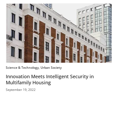
Science & Technology
Urban Society
Innovation Meets Intelligent Security in
Multifamily Housing
September 19, 2022