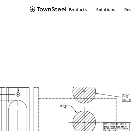
Products
Solutions
Re
TownSteel
Products
e-Elite 4000
Documents
e-Elite 4000
Product Docu