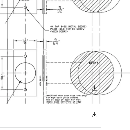
0
Files