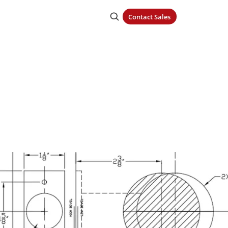
Contact Sales