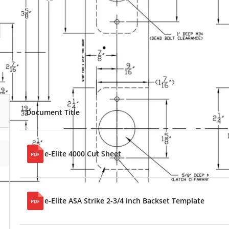
Document Title
e-Elite 4000 Cut Sheet
e-Elite ASA Strike 2-3/4 inch Backset Template