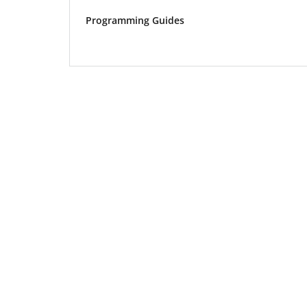
Programming Guides