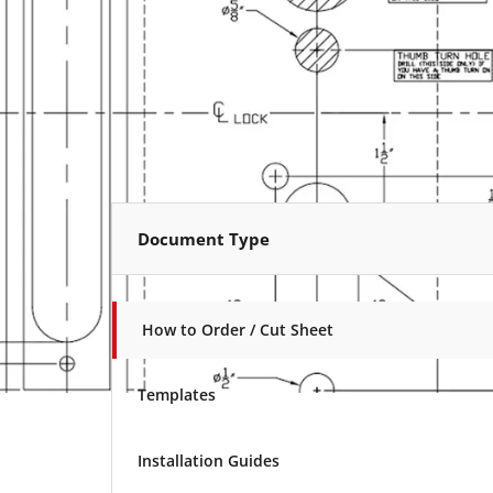
Document Type
How to Order / Cut Sheet
Templates
Installation Guides