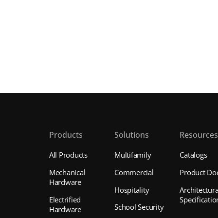
Products
Solutions
Resource
All Products
Multifamily
Catalogs
Mechanical
Commercial
Product Do
Hardware
Hospitality
Architectura
Electrified
Specificatio
School Security
Hardware