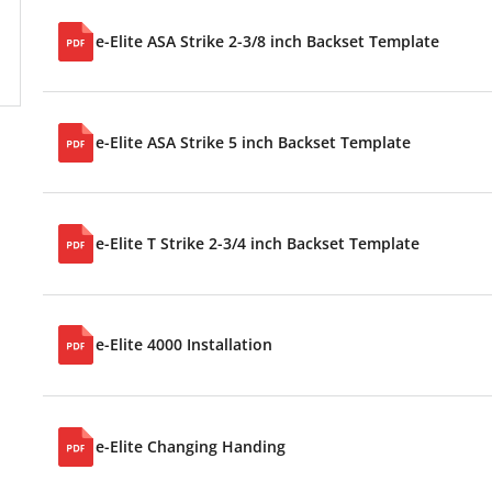
e-Elite ASA Strike 2-3/8 inch Backset Template
e-Elite ASA Strike 5 inch Backset Template
e-Elite T Strike 2-3/4 inch Backset Template
e-Elite 4000 Installation
e-Elite Changing Handing