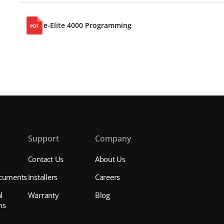
e-Elite 4000 Programming
s
Support
Company
Contact Us
About Us
cuments
Installers
Careers
l
Warranty
Blog
ns