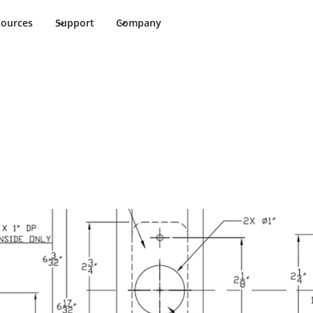
sources
Support
Company
ments