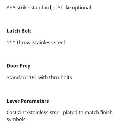
ASA strike standard, T-Strike optional
Latch Bolt
1/2" throw, stainless steel
Door Prep
Standard 161 with thru-bolts
Lever Parameters
Cast zinc/stainless steel, plated to match finish
symbols