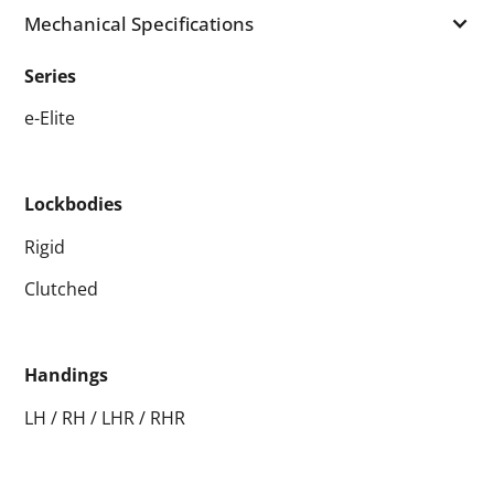
Mechanical Specifications
Series
e-Elite
Lockbodies
Rigid
Clutched
Handings
LH / RH / LHR / RHR