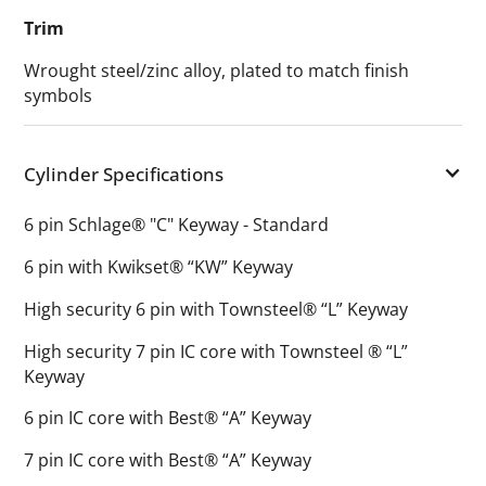
Trim
Wrought steel/zinc alloy, plated to match finish
symbols
Cylinder Specifications
6 pin Schlage® "C" Keyway - Standard
6 pin with Kwikset® “KW” Keyway
High security 6 pin with Townsteel® “L” Keyway
High security 7 pin IC core with Townsteel ® “L”
Keyway
6 pin IC core with Best® “A” Keyway
7 pin IC core with Best® “A” Keyway