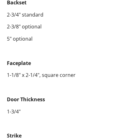
Backset
2-3/4" standard
2-3/8" optional
5" optional
Faceplate
1-1/8" x 2-1/4", square corner
Door Thickness
1-3/4"
Strike