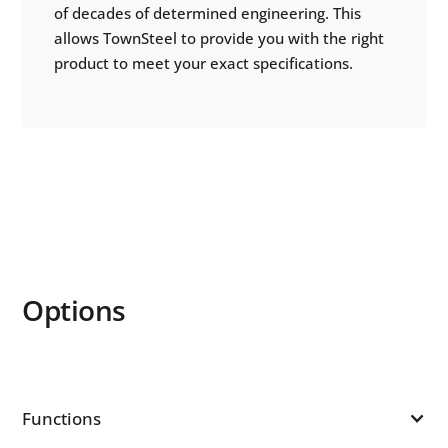
of decades of determined engineering. This
allows TownSteel to provide you with the right
product to meet your exact specifications.
Options
Functions