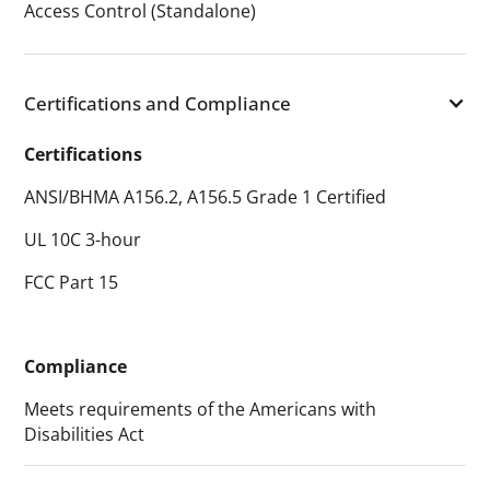
Access Control (Standalone)
Certifications and Compliance
Certifications
ANSI/BHMA A156.2, A156.5 Grade 1 Certified
UL 10C 3-hour
FCC Part 15
Compliance
Meets requirements of the Americans with
Disabilities Act