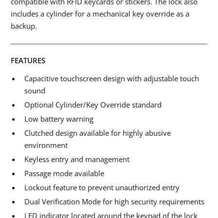
compatible with RFID keycards or stickers. The lock also
includes a cylinder for a mechanical key override as a
backup.
FEATURES
Capacitive touchscreen design with adjustable touch
sound
Optional Cylinder/Key Override standard
Low battery warning
Clutched design available for highly abusive
environment
Keyless entry and management
Passage mode available
Lockout feature to prevent unauthorized entry
Dual Verification Mode for high security requirements
LED indicator located around the keypad of the lock