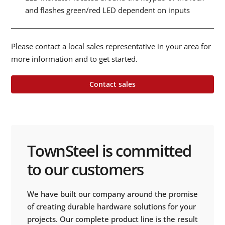
and flashes green/red LED dependent on inputs
Please contact a local sales representative in your area for
more information and to get started.
Contact sales
TownSteel is committed
to our customers
We have built our company around the promise
of creating durable hardware solutions for your
projects. Our complete product line is the result