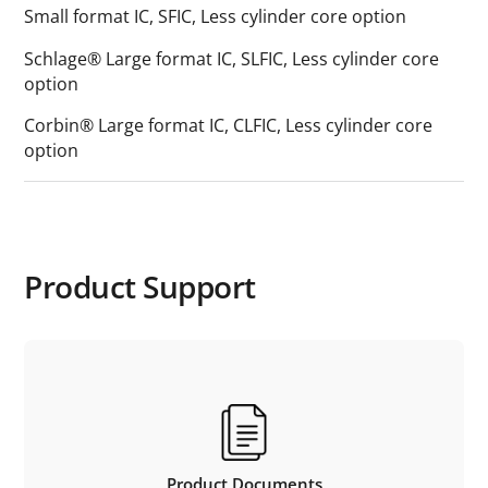
Small format IC, SFIC, Less cylinder core option
Schlage® Large format IC, SLFIC, Less cylinder core
option
Corbin® Large format IC, CLFIC, Less cylinder core
option
Product Support
Product Documents