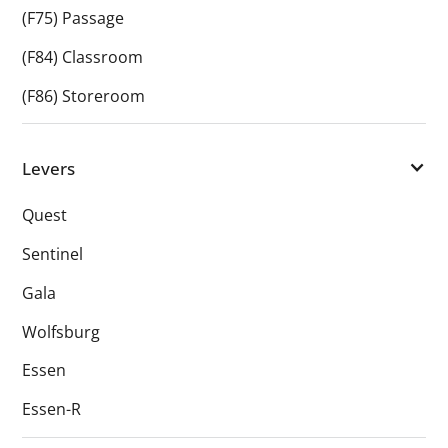
(F75) Passage
(F84) Classroom
(F86) Storeroom
Levers
Quest
Sentinel
Gala
Wolfsburg
Essen
Essen-R