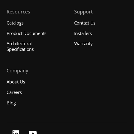
Resources
Support
Catalogs
Contact Us
Product Documents
Installers
Architectural
Warranty
Specifications
Company
About Us
Careers
Blog