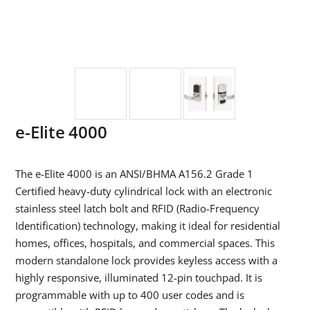
e-Elite 4000
The e-Elite 4000 is an ANSI/BHMA A156.2 Grade 1
Certified heavy-duty cylindrical lock with an electronic
stainless steel latch bolt and RFID (Radio-Frequency
Identification) technology, making it ideal for residential
homes, offices, hospitals, and commercial spaces. This
modern standalone lock provides keyless access with a
highly responsive, illuminated 12-pin touchpad. It is
programmable with up to 400 user codes and is