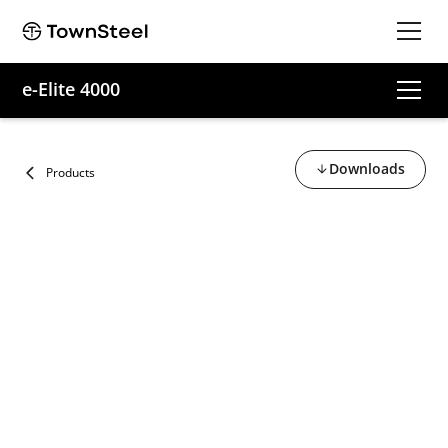
e-Elite 4000
Downloads
Products