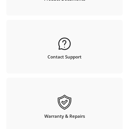
Contact Support
Warranty & Repairs