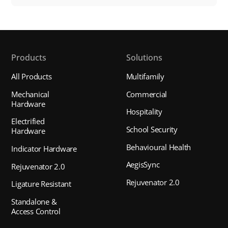
Products
Solutions
All Products
Multifamily
Mechanical
Commercial
Hardware
Hospitality
Electrified
School Security
Hardware
Behavioural Health
Indicator Hardware
AegisSync
Rejuvenator 2.0
Rejuvenator 2.0
Ligature Resistant
Standalone &
Access Control