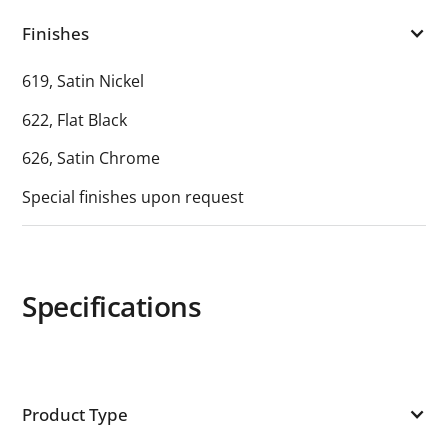
Finishes
619, Satin Nickel
622, Flat Black
626, Satin Chrome
Special finishes upon request
Specifications
Product Type