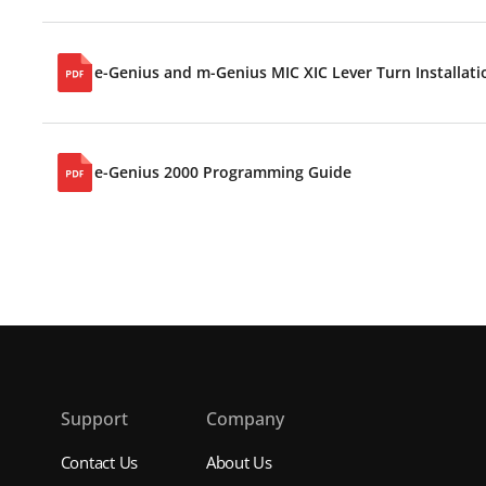
e-Genius and m-Genius MIC XIC Lever Turn Installati
e-Genius 2000 Programming Guide
s
Support
Company
Contact Us
About Us