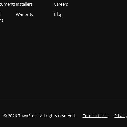
cuments
Installers
Careers
l
Warranty
Blog
ns
©
2026 TownSteel. All rights reserved.
Terms of Use
Privacy