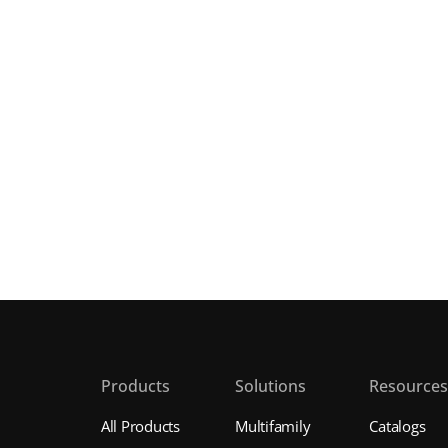
Products
Solutions
Resource
All Products
Multifamily
Catalogs