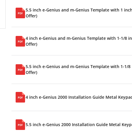
5.5 inch e-Genius and m-Genius Template with 1 inch 
Offer)
4 inch e-Genius and m-Genius Template with 1-1/8 inc
Offer)
5.5 inch e-Genius and m-Genius Template with 1-1/8 i
Offer)
4 inch e-Genius 2000 Installation Guide Metal Keypa
5.5 inch e-Genius 2000 Installation Guide Metal Key