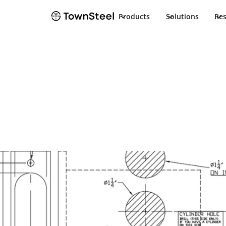
Products
Solutions
Re
TownSteel
Products
e-Genius 2000
Document
e-Genius 2000
Product Docu