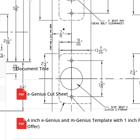
Document Title
e-Genius Cut Sheet
4 inch e-Genius and m-Genius Template with 1 inch F
Offer)