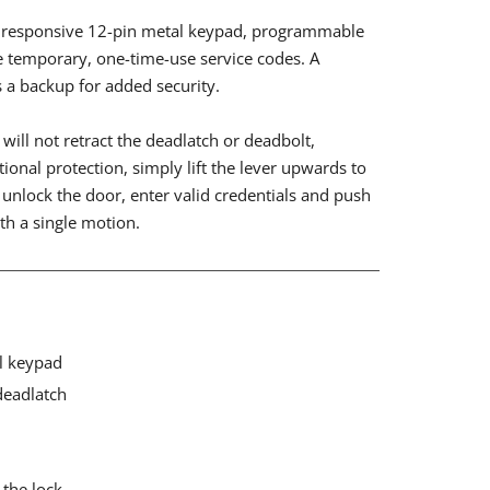
ly responsive 12-pin metal keypad, programmable
e temporary, one-time-use service codes. A
s a backup for added security.
will not retract the deadlatch or deadbolt,
tional protection, simply lift the lever upwards to
unlock the door, enter valid credentials and push
th a single motion.
l keypad
deadlatch
 the lock