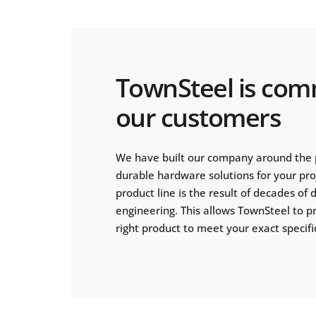
TownSteel is com
our customers
We have built our company around the 
durable hardware solutions for your pr
product line is the result of decades of
engineering. This allows TownSteel to p
right product to meet your exact specifi