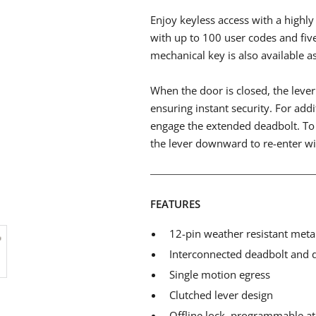
Enjoy keyless access with a high
with up to 100 user codes and fiv
mechanical key is also available a
When the door is closed, the lever 
ensuring instant security. For addi
engage the extended deadbolt. To 
the lever downward to re-enter wi
FEATURES
12-pin weather resistant meta
Interconnected deadbolt and 
Single motion egress
Clutched lever design
Offline lock, programmable at