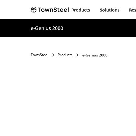
Products
Solutions
Re
e-Genius 2000
TownSteel
Products
e-Genius 2000