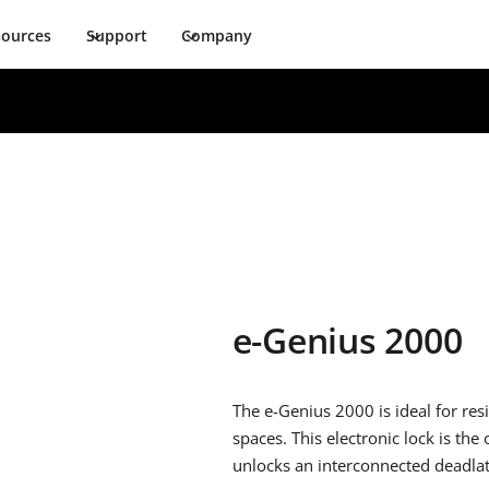
sources
Support
Company
e-Genius 2000
The e-Genius 2000 is ideal for res
spaces. This electronic lock is the
unlocks an interconnected deadla