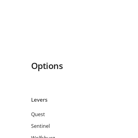
Options
Levers
Quest
Sentinel