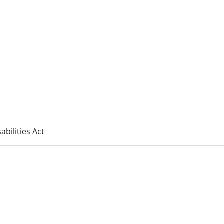
bilities Act