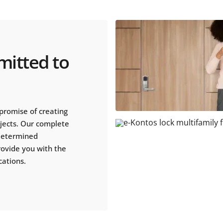
mitted to
promise of creating
ojects. Our complete
 determined
rovide you with the
cations.