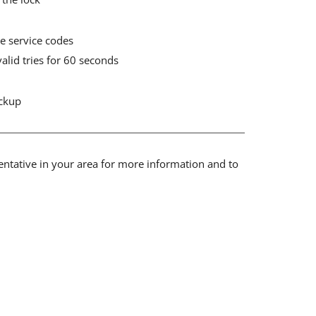
e service codes
valid tries for 60 seconds
ackup
sentative in your area for more information and to