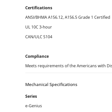
Certifications
ANSI/BHMA A156.12, A156.5 Grade 1 Certified
UL 10C 3-hour
CAN/ULC S104
Compliance
Meets requirements of the Americans with Disa
Mechanical Specifications
Series
e-Genius