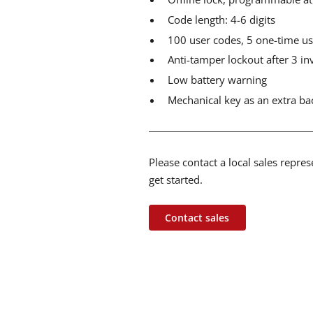
Code length: 4-6 digits
100 user codes, 5 one-time us
Anti-tamper lockout after 3 in
Low battery warning
Mechanical key as an extra b
Please contact a local sales repre
get started.
Contact sales