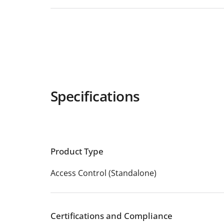
Specifications
Product Type
Access Control (Standalone)
Certifications and Compliance