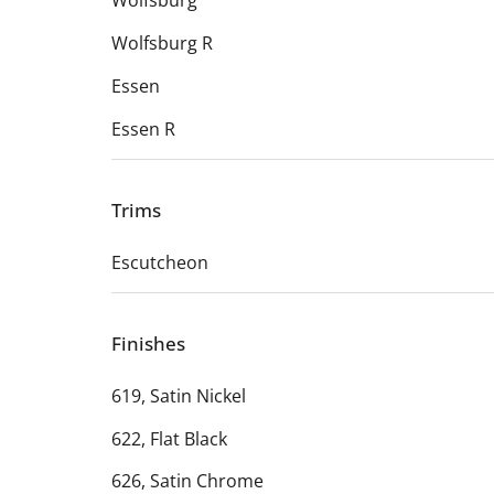
Wolfsburg
Wolfsburg R
Essen
Essen R
Trims
Escutcheon
Finishes
619, Satin Nickel
622, Flat Black
626, Satin Chrome