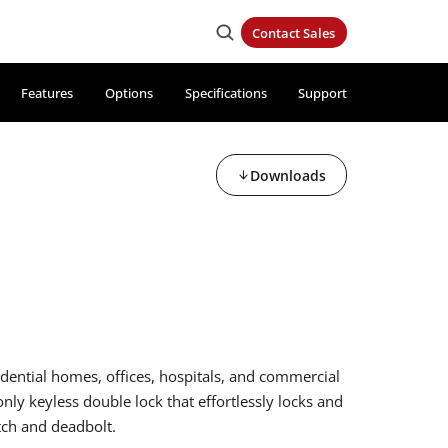
Contact Sales
Features
Options
Specifications
Support
Downloads
idential homes, offices, hospitals, and commercial
 only keyless double lock that effortlessly locks and
tch and deadbolt.