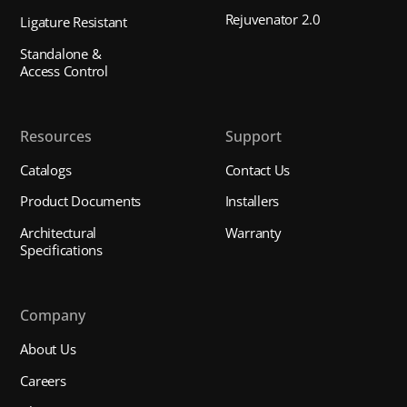
Rejuvenator 2.0
Ligature Resistant
Standalone &
Access Control
Resources
Support
Catalogs
Contact Us
Product Documents
Installers
Architectural
Warranty
Specifications
Company
About Us
Careers