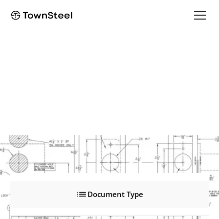
e-Smart 2000
e-Smart 2000
Product Documents
Document Type