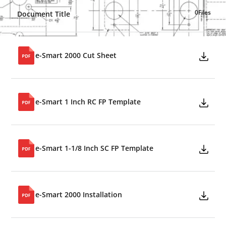
0
Files
Document Title
e-Smart 2000 Cut Sheet
e-Smart 1 Inch RC FP Template
e-Smart 1-1/8 Inch SC FP Template
e-Smart 2000 Installation