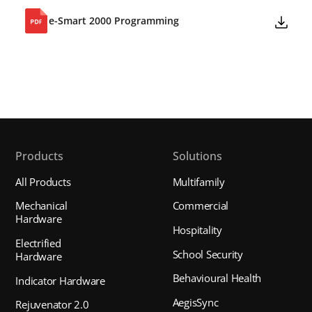
e-Smart 2000 Programming
Products
Solutions
All Products
Multifamily
Mechanical
Commercial
Hardware
Hospitality
Electrified
School Security
Hardware
Behavioural Health
Indicator Hardware
AegisSync
Rejuvenator 2.0