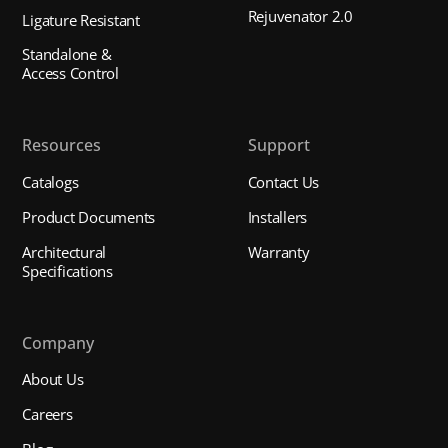
Rejuvenator 2.0
Ligature Resistant
Standalone &
Access Control
Resources
Support
Catalogs
Contact Us
Product Documents
Installers
Architectural
Warranty
Specifications
Company
About Us
Careers