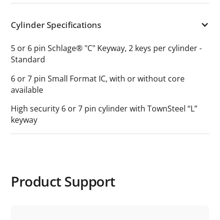
Cylinder Specifications
5 or 6 pin Schlage® "C" Keyway, 2 keys per cylinder -
Standard
6 or 7 pin Small Format IC, with or without core
available
High security 6 or 7 pin cylinder with TownSteel “L”
keyway
Product Support