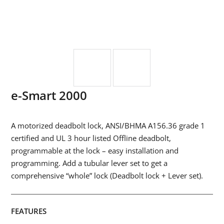
e-Smart 2000
A motorized deadbolt lock, ANSI/BHMA A156.36 grade 1
certified and UL 3 hour listed Offline deadbolt,
programmable at the lock – easy installation and
programming. Add a tubular lever set to get a
comprehensive “whole” lock (Deadbolt lock + Lever set).
FEATURES