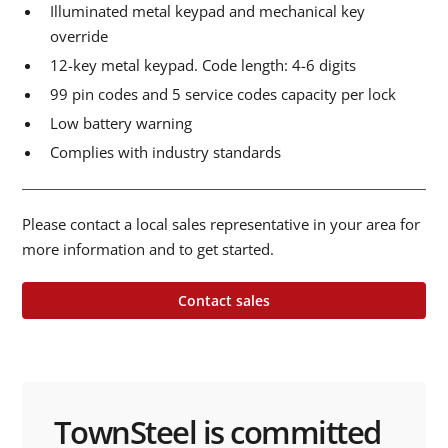
Illuminated metal keypad and mechanical key
override
12-key metal keypad. Code length: 4-6 digits
99 pin codes and 5 service codes capacity per lock
Low battery warning
Complies with industry standards
Please contact a local sales representative in your area for
more information and to get started.
Contact sales
TownSteel is committed