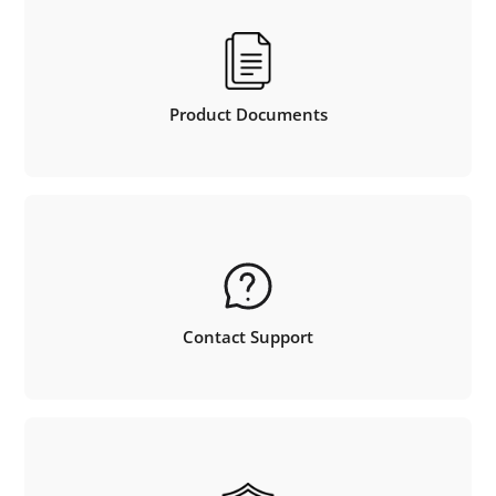
Product Documents
Contact Support