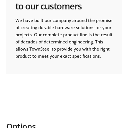
to our customers
We have built our company around the promise
of creating durable hardware solutions for your
projects. Our complete product line is the result
of decades of determined engineering. This
allows TownSteel to provide you with the right
product to meet your exact specifications.
Options