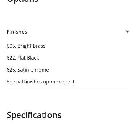
Finishes
605, Bright Brass
622, Flat Black
626, Satin Chrome
Special finishes upon request
Specifications