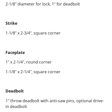
2-1/8" diameter for lock, 1" for deadbolt
Strike
1-1/8" x 2-3/4", square corner
Faceplate
1" x 2-1/4", round corner
1-1/8" x 2-1/4", square corner
Deadbolt
1" throw deadbolt with anti-saw pins, optional drive-
in deadbolt