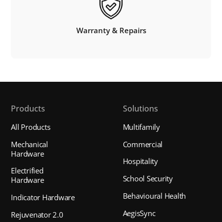
Warranty & Repairs
Products
Solutions
All Products
Multifamily
Mechanical
Commercial
Hardware
Hospitality
Electrified
School Security
Hardware
Behavioural Health
Indicator Hardware
AegisSync
Rejuvenator 2.0