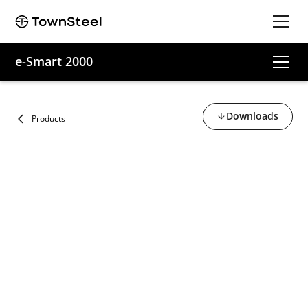
e-Smart 2000
Downloads
Products