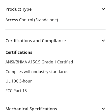
Product Type
Access Control (Standalone)
Certifications and Compliance
Certifications
ANSI/BHMA A156.5 Grade 1 Certified
Complies with industry standards
UL 10C 3-hour
FCC Part 15
Mechanical Specifications