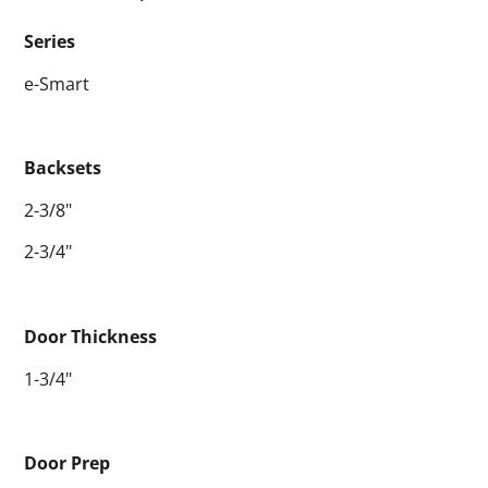
Series
e-Smart
Backsets
2-3/8"
2-3/4"
Door Thickness
1-3/4"
Door Prep